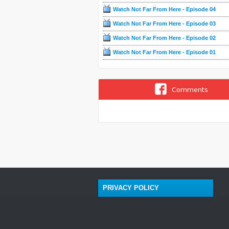
Watch Not Far From Here - Episode 04
Watch Not Far From Here - Episode 03
Watch Not Far From Here - Episode 02
Watch Not Far From Here - Episode 01
Comments
PRIVACY POLICY