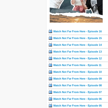
Watch Not Far From Here - Episode 16
Watch Not Far From Here - Episode 15
Watch Not Far From Here - Episode 14
Watch Not Far From Here - Episode 13
Watch Not Far From Here - Episode 12
Watch Not Far From Here - Episode 11
Watch Not Far From Here - Episode 10
Watch Not Far From Here - Episode 09
Watch Not Far From Here - Episode 08
Watch Not Far From Here - Episode 07
Watch Not Far From Here - Episode 06
Watch Not Far From Here - Episode 05