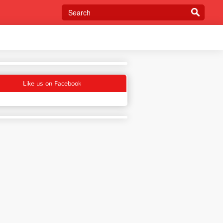
Like us on Facebook