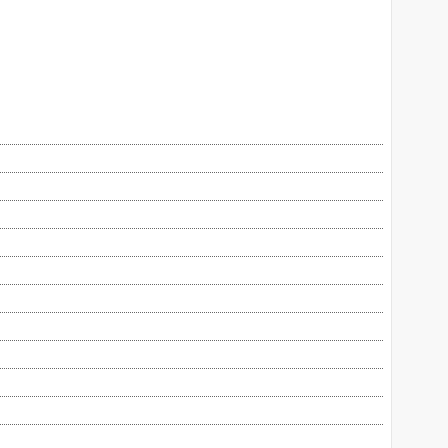
自助餐、玩樂設施。暴風雨主題水療是甚麼玩
法？換裝暢玩密室逃脫，夠刺激！團隊還會行
逛潮流集中地、西洋舊物博物館，物色心頭
好。