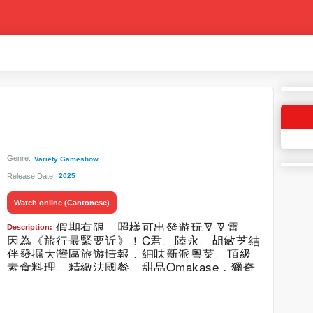
Genre:
Variety Gameshow
Release Date:
2025
Watch online (Cantonese)
假期有限，照樣可出發遊玩叉叉電，
Description:
因為《旅行最緊要近》！C君、陸永、胡敏芝結
伴發掘大灣區旅遊情報，細味新派粵菜、頂級
素食料理、精緻法國餐、甜品Omakase，獵奇
昆蟲宴更衝擊感官體驗。置身爵士威士忌酒
吧，歡度黑膠音樂與棟篤笑表演時光。消閒娛
樂也驚喜連連，爽歎奢華按摩療程，兼享星級