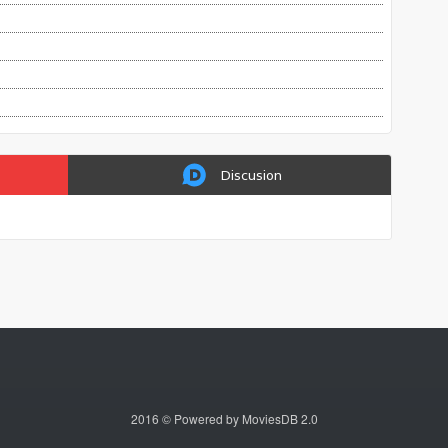
Discusion
2016 © Powered by MoviesDB 2.0