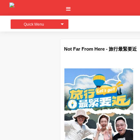
Quick Menu
Not Far From Here - 旅行最緊要近