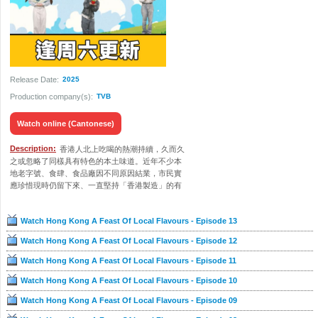
Release Date:
2025
Production company(s):
TVB
Watch online (Cantonese)
Description:
香港人北上吃喝的熱潮持續，久而久
之或忽略了同樣具有特色的本土味道。近年不少本
地老字號、食肆、食品廠因不同原因結業，市民實
應珍惜現時仍留下來、一直堅持「香港製造」的有
心人。五位主持黃劍文、冼靖峰、潘靜文、莊子
璇、王汛文引領觀眾走進農田、魚排，見識香港農
Watch Hong Kong A Feast Of Local Flavours - Episode 13
業、漁業的發展。節目也會從土炮食材出發，尋找
真正來自本港或香港製造的優質食材，藉以支持一
Watch Hong Kong A Feast Of Local Flavours - Episode 12
班堅守原味道的業界朋友，協助振興本土經濟。
Watch Hong Kong A Feast Of Local Flavours - Episode 11
Watch Hong Kong A Feast Of Local Flavours - Episode 10
Watch Hong Kong A Feast Of Local Flavours - Episode 09