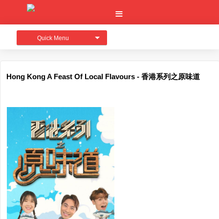
Quick Menu
Hong Kong A Feast Of Local Flavours - 香港系列之原味道