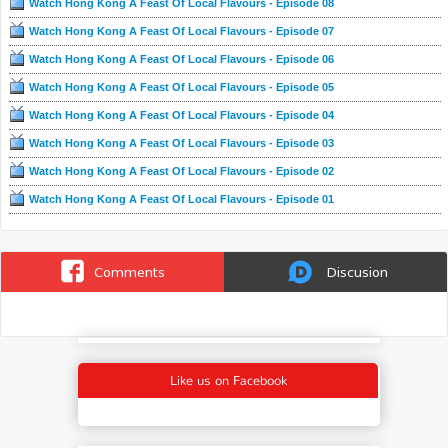
Watch Hong Kong A Feast Of Local Flavours - Episode 08
Watch Hong Kong A Feast Of Local Flavours - Episode 07
Watch Hong Kong A Feast Of Local Flavours - Episode 06
Watch Hong Kong A Feast Of Local Flavours - Episode 05
Watch Hong Kong A Feast Of Local Flavours - Episode 04
Watch Hong Kong A Feast Of Local Flavours - Episode 03
Watch Hong Kong A Feast Of Local Flavours - Episode 02
Watch Hong Kong A Feast Of Local Flavours - Episode 01
Comments
Discusion
Like us on Facebook