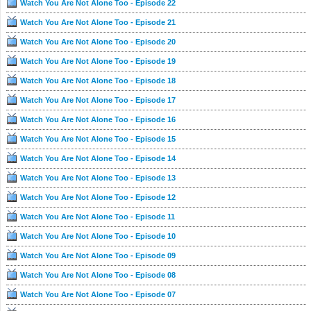
Watch You Are Not Alone Too - Episode 22
Watch You Are Not Alone Too - Episode 21
Watch You Are Not Alone Too - Episode 20
Watch You Are Not Alone Too - Episode 19
Watch You Are Not Alone Too - Episode 18
Watch You Are Not Alone Too - Episode 17
Watch You Are Not Alone Too - Episode 16
Watch You Are Not Alone Too - Episode 15
Watch You Are Not Alone Too - Episode 14
Watch You Are Not Alone Too - Episode 13
Watch You Are Not Alone Too - Episode 12
Watch You Are Not Alone Too - Episode 11
Watch You Are Not Alone Too - Episode 10
Watch You Are Not Alone Too - Episode 09
Watch You Are Not Alone Too - Episode 08
Watch You Are Not Alone Too - Episode 07