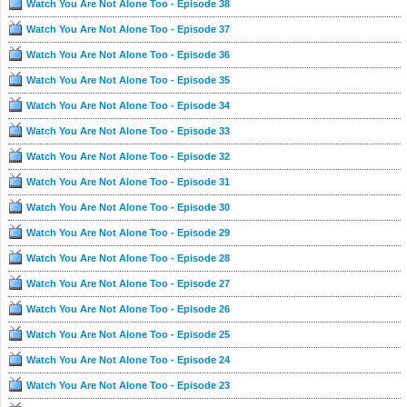
Watch You Are Not Alone Too - Episode 38
Watch You Are Not Alone Too - Episode 37
Watch You Are Not Alone Too - Episode 36
Watch You Are Not Alone Too - Episode 35
Watch You Are Not Alone Too - Episode 34
Watch You Are Not Alone Too - Episode 33
Watch You Are Not Alone Too - Episode 32
Watch You Are Not Alone Too - Episode 31
Watch You Are Not Alone Too - Episode 30
Watch You Are Not Alone Too - Episode 29
Watch You Are Not Alone Too - Episode 28
Watch You Are Not Alone Too - Episode 27
Watch You Are Not Alone Too - Episode 26
Watch You Are Not Alone Too - Episode 25
Watch You Are Not Alone Too - Episode 24
Watch You Are Not Alone Too - Episode 23