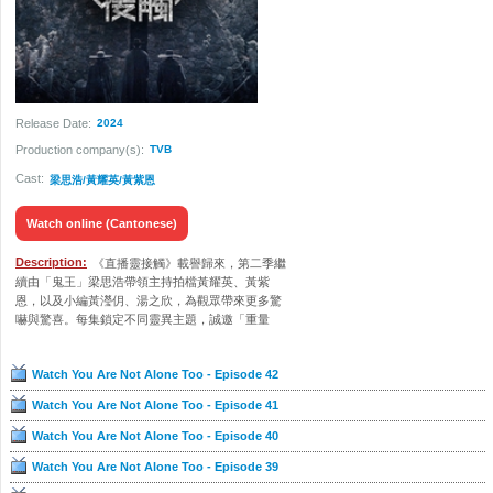
Release Date:
2024
Production company(s):
TVB
Cast:
梁思浩/黃耀英/黃紫恩
Watch online (Cantonese)
Description:
《直播靈接觸》載譽歸來，第二季繼
續由「鬼王」梁思浩帶領主持拍檔黃耀英、黃紫
恩，以及小編黃瀅仴、湯之欣，為觀眾帶來更多驚
嚇與驚喜。每集鎖定不同靈異主題，誠邀「重量
級」嘉賓講鬼故，揭開法科風俗與行業秘聞。世界
之大無奇不有，節目網羅各地「陰訊」，紫恩還會
Watch You Are Not Alone Too - Episode 42
前赴韓國與台灣，一探當地異聞。跟觀眾實時互動
亦是「靈接觸」亮點，團隊緊貼直播聊天室留言，
Watch You Are Not Alone Too - Episode 41
透過Phone-in細聽報料人的不思議經歷，有故一齊
講、一齊驚！
Watch You Are Not Alone Too - Episode 40
Watch You Are Not Alone Too - Episode 39