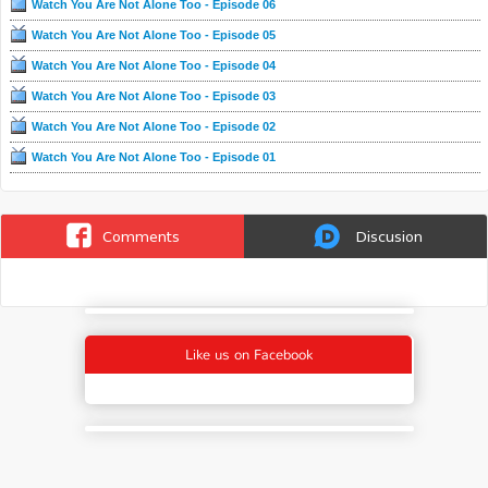
Watch You Are Not Alone Too - Episode 06
Watch You Are Not Alone Too - Episode 05
Watch You Are Not Alone Too - Episode 04
Watch You Are Not Alone Too - Episode 03
Watch You Are Not Alone Too - Episode 02
Watch You Are Not Alone Too - Episode 01
Comments
Discusion
Like us on Facebook