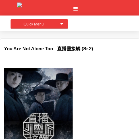
Quick Menu
You Are Not Alone Too - 直播靈接觸 (Sr.2)