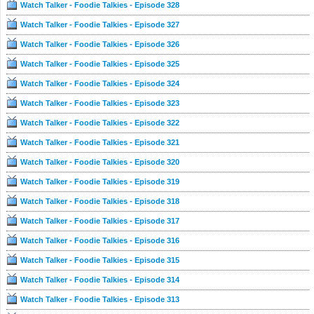
Watch Talker - Foodie Talkies - Episode 328
Watch Talker - Foodie Talkies - Episode 327
Watch Talker - Foodie Talkies - Episode 326
Watch Talker - Foodie Talkies - Episode 325
Watch Talker - Foodie Talkies - Episode 324
Watch Talker - Foodie Talkies - Episode 323
Watch Talker - Foodie Talkies - Episode 322
Watch Talker - Foodie Talkies - Episode 321
Watch Talker - Foodie Talkies - Episode 320
Watch Talker - Foodie Talkies - Episode 319
Watch Talker - Foodie Talkies - Episode 318
Watch Talker - Foodie Talkies - Episode 317
Watch Talker - Foodie Talkies - Episode 316
Watch Talker - Foodie Talkies - Episode 315
Watch Talker - Foodie Talkies - Episode 314
Watch Talker - Foodie Talkies - Episode 313