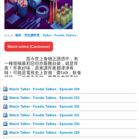
A.K.A:
晚吹 - 空肚講宵夜 - Talker - Foodie Talkies
Watch online (Cantonese)
Description:
當今世上食物之誘惑中，有
一種堪稱最邪惡但亦最難自拔，就是宵
夜！宵夜好味，原來講宵夜都津津有
味！可能是電視史上首個「齋talk」飲食
節目，三位食力主持，將畢生食宵夜的
味覺體驗、所見所聞，交叉分享！
Watch Talker - Foodie Talkies - Episode 334
Watch Talker - Foodie Talkies - Episode 333
Watch Talker - Foodie Talkies - Episode 332
Watch Talker - Foodie Talkies - Episode 331
Watch Talker - Foodie Talkies - Episode 330
Watch Talker - Foodie Talkies - Episode 329