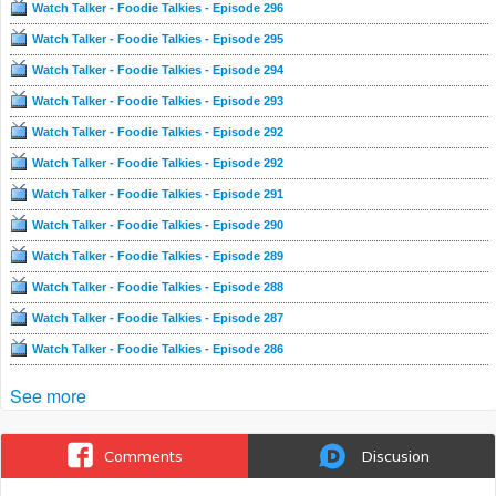
Watch Talker - Foodie Talkies - Episode 296
Watch Talker - Foodie Talkies - Episode 295
Watch Talker - Foodie Talkies - Episode 294
Watch Talker - Foodie Talkies - Episode 293
Watch Talker - Foodie Talkies - Episode 292
Watch Talker - Foodie Talkies - Episode 292
Watch Talker - Foodie Talkies - Episode 291
Watch Talker - Foodie Talkies - Episode 290
Watch Talker - Foodie Talkies - Episode 289
Watch Talker - Foodie Talkies - Episode 288
Watch Talker - Foodie Talkies - Episode 287
Watch Talker - Foodie Talkies - Episode 286
See more
Comments
Discusion