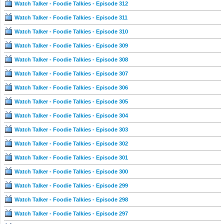
Watch Talker - Foodie Talkies - Episode 312
Watch Talker - Foodie Talkies - Episode 311
Watch Talker - Foodie Talkies - Episode 310
Watch Talker - Foodie Talkies - Episode 309
Watch Talker - Foodie Talkies - Episode 308
Watch Talker - Foodie Talkies - Episode 307
Watch Talker - Foodie Talkies - Episode 306
Watch Talker - Foodie Talkies - Episode 305
Watch Talker - Foodie Talkies - Episode 304
Watch Talker - Foodie Talkies - Episode 303
Watch Talker - Foodie Talkies - Episode 302
Watch Talker - Foodie Talkies - Episode 301
Watch Talker - Foodie Talkies - Episode 300
Watch Talker - Foodie Talkies - Episode 299
Watch Talker - Foodie Talkies - Episode 298
Watch Talker - Foodie Talkies - Episode 297