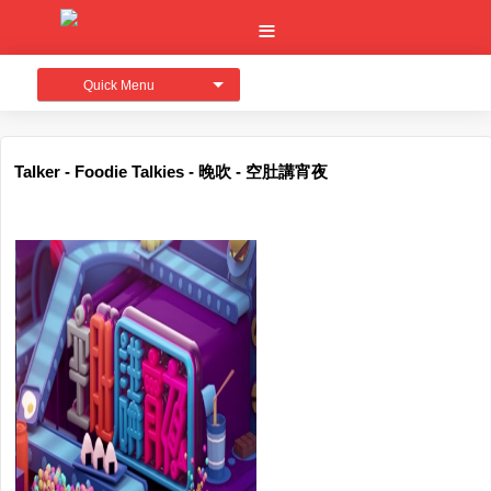
Quick Menu
Talker - Foodie Talkies - 晚吹 - 空肚講宵夜