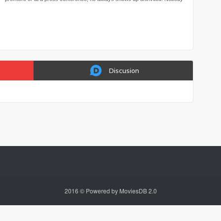
knows where he came from and why he showed up… Ginger Keung is the
producer of a reality show who suspects Lil’ Kim is in fact a film critic who
pans movies to extort advertising dollars from film companies. She zeroes
in on Lil’ Kim as her next target and decides to dig into his elusive past…
Discusion
2016 © Powered by MoviesDB 2.0