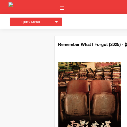
Quick Menu
Remember What I Forgot (2025)