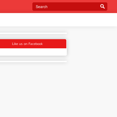
Like us on Facebook