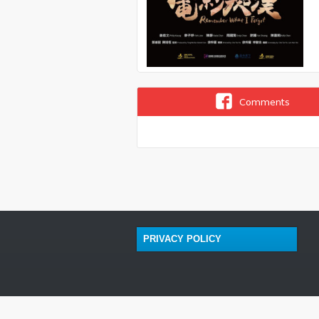
Comments
PRIVACY POLICY