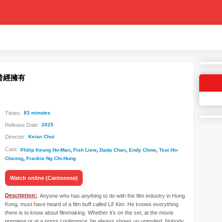
 - 曾經擁有
Times:
83 minutes
Release Date:
2025
Director:
Keian Chui
Cast:
Philip Keung Ho-Man
,
Fish Liew
,
Dada Chan
,
Endy Chow
,
Tsui Ho-
Cheong
,
Frankie Ng Chi-Hung
Watch online (Cantonese)
Description:
Anyone who has anything to do with the film industry in Hong
Kong, must have heard of a film buff called Lil’ Kim. He knows everything
there is to know about filmmaking. Whether it’s on the set, at the movie
premiere or at a press conference, he always shows up uninvited. Nobody