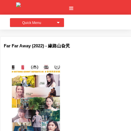
Quick Menu
Far Far Away (2022) - 緣路山旮旯