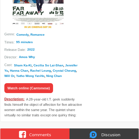
Genre:
Comedy
,
Romance
Times:
95 minutes
Release Date:
2022
Director:
Amos Why
Cast:
Sham Ka-Ki
,
Cecilia So Lai-Shan
,
Jennifer
Yu
,
Hanna Chan
,
Rachel Leung
,
Crystal Cheung
,
Will Or
,
Yatho Wong Yat-Ho
,
Ning Chan
Watch online (Cantonese)
Description:
A 28-year-old I.T. geek suddenly
finds himself the object of affection for five attractive
women within the same year. The quintet share
virtually no similar traits except one quirky thing:
they all live in remote corners of Hong Kong.
Comments
Discusion