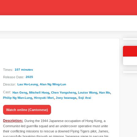
Times:
107 minutes
Release Date:
2025
Director:
Lau Ho-Leung, Alan Ng Wing-Lun
Cast:
Han Geng
,
Mitchell Hoog
,
Chen Yongsheng
,
Louise Wong
,
Han Mo
,
Philip Ng Wan-Lung
,
Hiroyuki Mori
,
Joey Iwanaga
,
Soji Arai
Watch online (Cantonese)
Description:
During the 1944 Japanese occupation of Hong Kong, a
Communist-led guerrilla squad and an undercover operative must unite
their conflicting missions to rescue a downed Flying Tigers pilot, James,
successfully breaking through an intense Japanese siege to secure his