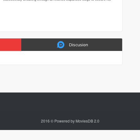
escape.
Discusion
2016 © Powered by MoviesDB 2.0