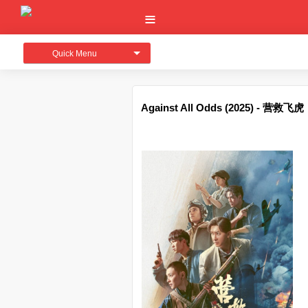
Quick Menu
Against All Odds (2025) - 营救飞虎