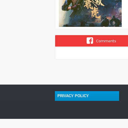
Comments
PRIVACY POLICY