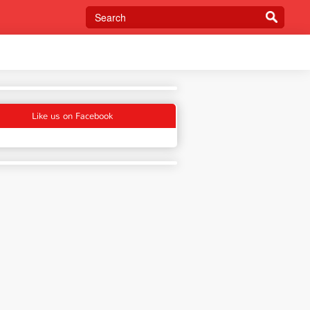
Like us on Facebook