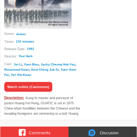
Genre:
Action
Times:
132 minutes
Release Date:
1991
Director:
Tsui Hark
Cast:
Jet Li
,
Yuen Biao
,
Jacky Cheung Hok-Yau
,
Rosamund Kwan
,
Kent Cheng Jak-Si
,
Yuen Gam-
Fai
,
Yen Shi-Kwan
Watch online (Cantonese)
Description:
Kung-fu master and purveyor of
justice Huang Fei Hong, OUATIC is set in 1875
China when hostilities between the Chinese and the
invading foreigners are simmering to a boil. Huang
and his disciples take on the unscrupulous dealers
who are trying to entice gullible Chinese into slavery
in America and save his Aunt Yeewho is in danger
Comments
Discusion
of being shipped off to be a prostitute.