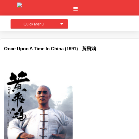
Quick Menu
Once Upon A Time In China (1991) - 黃飛鴻