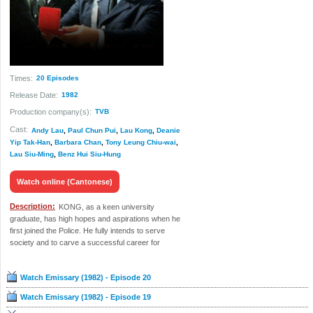
Times:
20 Episodes
Release Date:
1982
Production company(s):
TVB
Cast:
Andy Lau
,
Paul Chun Pui
,
Lau Kong
,
Deanie
Yip Tak-Han
,
Barbara Chan
,
Tony Leung Chiu-wai
,
Lau Siu-Ming
,
Benz Hui Siu-Hung
Watch online (Cantonese)
Description:
KONG, as a keen university
graduate, has high hopes and aspirations when he
first joined the Police. He fully intends to serve
society and to carve a successful career for
himself as he joins the intake...
Watch Emissary (1982) - Episode 20
Watch Emissary (1982) - Episode 19