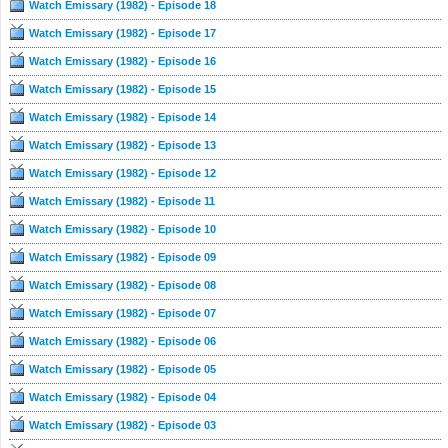
Watch Emissary (1982) - Episode 18
Watch Emissary (1982) - Episode 17
Watch Emissary (1982) - Episode 16
Watch Emissary (1982) - Episode 15
Watch Emissary (1982) - Episode 14
Watch Emissary (1982) - Episode 13
Watch Emissary (1982) - Episode 12
Watch Emissary (1982) - Episode 11
Watch Emissary (1982) - Episode 10
Watch Emissary (1982) - Episode 09
Watch Emissary (1982) - Episode 08
Watch Emissary (1982) - Episode 07
Watch Emissary (1982) - Episode 06
Watch Emissary (1982) - Episode 05
Watch Emissary (1982) - Episode 04
Watch Emissary (1982) - Episode 03