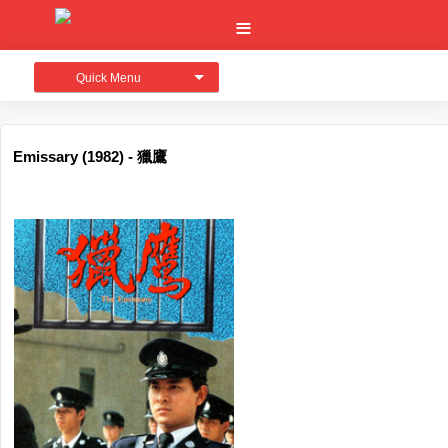
Quick Menu
Emissary (1982) - 獵鷹