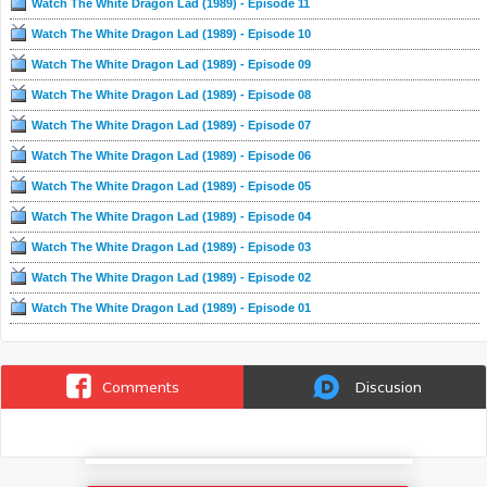
Watch The White Dragon Lad (1989) - Episode 11
有著一個重大陰謀。
Watch The White Dragon Lad (1989) - Episode 10
Watch The White Dragon Lad (1989) - Episode 09
Watch The White Dragon Lad (1989) - Episode 08
Watch The White Dragon Lad (1989) - Episode 07
Watch The White Dragon Lad (1989) - Episode 06
Watch The White Dragon Lad (1989) - Episode 05
Watch The White Dragon Lad (1989) - Episode 04
Watch The White Dragon Lad (1989) - Episode 03
Watch The White Dragon Lad (1989) - Episode 02
Watch The White Dragon Lad (1989) - Episode 01
Comments
Discusion