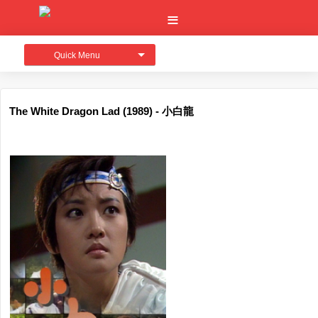
Quick Menu
The White Dragon Lad (1989) - 小白龍