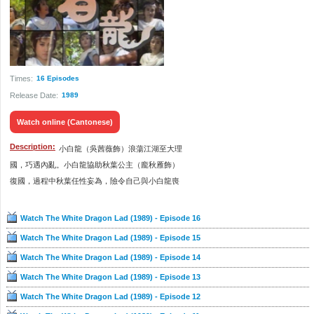
Times:
16 Episodes
Release Date:
1989
Watch online (Cantonese)
Description:
小白龍（吳茜薇飾）浪蕩江湖至大理
國，巧遇內亂。小白龍協助秋葉公主（龐秋雁飾）
復國，過程中秋葉任性妄為，險令自己與小白龍喪
命，幸最終也成功復國，而秋葉亦對小白龍產生傾
慕之情，毅然跟隨他闖蕩江湖。
Watch The White Dragon Lad (1989) - Episode 16
Watch The White Dragon Lad (1989) - Episode 15
小白龍一方面遭秋葉苦纏，另方面不時被江湖武俠
Watch The White Dragon Lad (1989) - Episode 14
三招了（黃樹棠飾）要求決鬥。期間，小白龍遇上
活死人事件，險死還生，又做內應救忠良，鋤奸
Watch The White Dragon Lad (1989) - Episode 13
臣。後來，小白龍和秋葉結識江南首富石俊（魯振
Watch The White Dragon Lad (1989) - Episode 12
順飾），得悉續命大法一事，殊不知對方背後原來