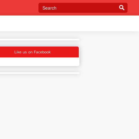
Like us on Facebook