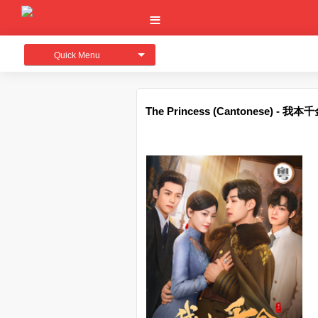
Quick Menu
The Princess (Cantonese) - 我本