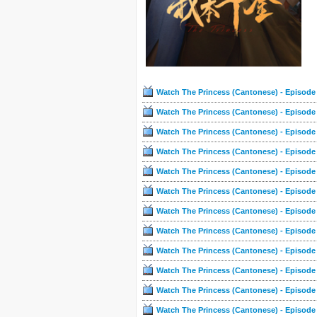
Watch The Princess (Cantonese) - Episode
Watch The Princess (Cantonese) - Episode
Watch The Princess (Cantonese) - Episode
Watch The Princess (Cantonese) - Episode
Watch The Princess (Cantonese) - Episode
Watch The Princess (Cantonese) - Episode
Watch The Princess (Cantonese) - Episode
Watch The Princess (Cantonese) - Episode
Watch The Princess (Cantonese) - Episode
Watch The Princess (Cantonese) - Episode
Watch The Princess (Cantonese) - Episode
Watch The Princess (Cantonese) - Episode