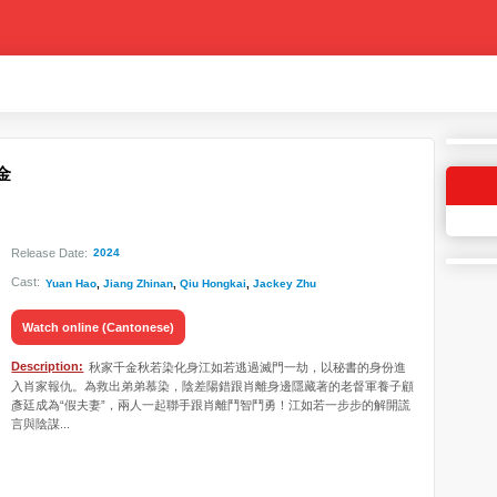
千金
Release Date:
2024
Cast:
Yuan Hao
,
Jiang Zhinan
,
Qiu Hongkai
,
Jackey Zhu
Watch online (Cantonese)
Description:
秋家千金秋若染化身江如若逃過滅門一劫，以秘書的身份進
入肖家報仇。為救出弟弟慕染，陰差陽錯跟肖離身邊隱藏著的老督軍養子顧
彥廷成為“假夫妻”，兩人一起聯手跟肖離鬥智鬥勇！江如若一步步的解開謊
言與陰謀...