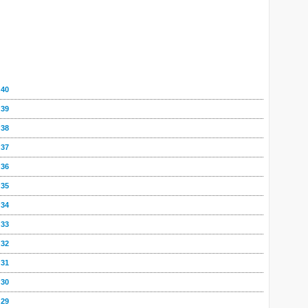
 40
 39
 38
 37
 36
 35
 34
 33
 32
 31
 30
 29