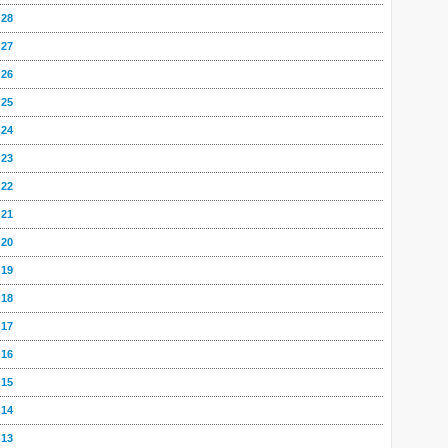
 28
 27
 26
 25
 24
 23
 22
 21
 20
 19
 18
 17
 16
 15
 14
 13