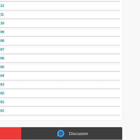
 12
 11
 10
 09
 08
 07
 06
 05
 04
 03
 02
 01
 01
Discusion