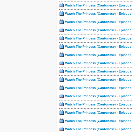
Watch The Princess (Cantonese) - Episode
Watch The Princess (Cantonese) - Episode
Watch The Princess (Cantonese) - Episode
Watch The Princess (Cantonese) - Episode
Watch The Princess (Cantonese) - Episode
Watch The Princess (Cantonese) - Episode
Watch The Princess (Cantonese) - Episode
Watch The Princess (Cantonese) - Episode
Watch The Princess (Cantonese) - Episode
Watch The Princess (Cantonese) - Episode
Watch The Princess (Cantonese) - Episode
Watch The Princess (Cantonese) - Episode
Watch The Princess (Cantonese) - Episode
Watch The Princess (Cantonese) - Episode
Watch The Princess (Cantonese) - Episode
Watch The Princess (Cantonese) - Episode