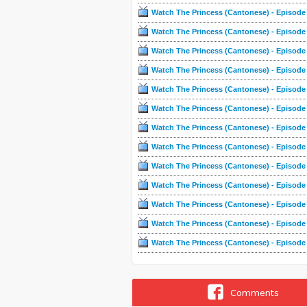
Watch The Princess (Cantonese) - Episode
Watch The Princess (Cantonese) - Episode
Watch The Princess (Cantonese) - Episode
Watch The Princess (Cantonese) - Episode
Watch The Princess (Cantonese) - Episode
Watch The Princess (Cantonese) - Episode
Watch The Princess (Cantonese) - Episode
Watch The Princess (Cantonese) - Episode
Watch The Princess (Cantonese) - Episode
Watch The Princess (Cantonese) - Episode
Watch The Princess (Cantonese) - Episode
Watch The Princess (Cantonese) - Episode
Watch The Princess (Cantonese) - Episode
Comments