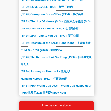
[EP 20] LOVE CYCLE (1994) - 新父子時代
[EP 20] Corruption Doesn't Pay (1994) - 廉政英雌
[EP 13] The Joy Of Nature (Sr.3) - 自然系女子旅行 (Sr.3)
[EP 20] Debt of a Lifetime (1995) - 忘情闊少爺
[EP 15] ZPOT Lights You Up - ZPOT 新丁企劃
[EP 10] Treasure of the Sea in Hong Kong - 香港海有寶
Cold War 1994 (2026) - 寒戰1994
[EP 40] The Return of Luk Siu Fung (1986) - 陸小鳳之鳳
舞九天
[EP 20] Journey to Jianghu 2 - 江湖見2
Mahjong Heroes (1981) - 打雀英雄傳
[EP 34] FIFA World Cup 2026™ World Cup Happy Hour
- FIFA世界盃2026世界盃Happy Hour
Like us on Facebook