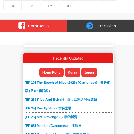
04
03
02
01
Comments
Discusion
Recently Updated
Hong Kong
Korea
Japan
[EP 10] The Epoch of Miyu (2026) (Cantonese) - 翻身蜜
語 (又名: 蜜語紀)
[EP 2868] Lo And Behold - 愛．回家之開心速遞
[EP 25] Deadly Sins - 非份之罪
[EP 25] Mrs. Revenge - 夫妻的博弈
[EP 08] Mobius (Cantonese) - 不眠日