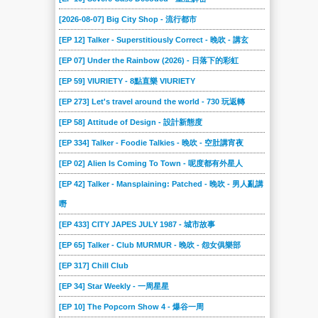
[2026-08-07] Big City Shop - 流行都市
[EP 12] Talker - Superstitiously Correct - 晚吹 - 講玄
[EP 07] Under the Rainbow (2026) - 日落下的彩虹
[EP 59] VIURIETY - 8點直樂 VIURIETY
[EP 273] Let's travel around the world - 730 玩返轉
[EP 58] Attitude of Design - 設計新態度
[EP 334] Talker - Foodie Talkies - 晚吹 - 空肚講宵夜
[EP 02] Alien Is Coming To Town - 呢度都有外星人
[EP 42] Talker - Mansplaining: Patched - 晚吹 - 男人亂講
嘢
[EP 433] CITY JAPES JULY 1987 - 城市故事
[EP 65] Talker - Club MURMUR - 晚吹 - 怨女俱樂部
[EP 317] Chill Club
[EP 34] Star Weekly - 一周星星
[EP 10] The Popcorn Show 4 - 爆谷一周