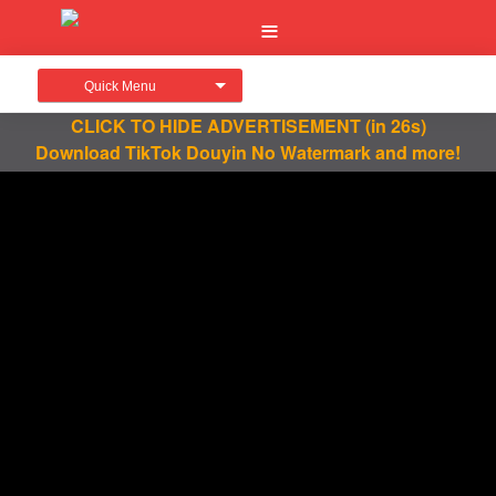
Quick Menu
CLICK TO HIDE ADVERTISEMENT
(in 26s)
Download TikTok Douyin No Watermark and more!