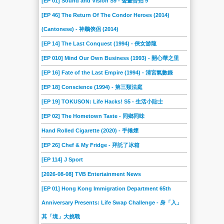
[EP 01] Sound and Vision S9 - 聲畫合拍 9
[EP 46] The Return Of The Condor Heroes (2014)
(Cantonese) - 神鵰俠侶 (2014)
[EP 14] The Last Conquest (1994) - 俠女游龍
[EP 010] Mind Our Own Business (1993) - 開心華之里
[EP 16] Fate of the Last Empire (1994) - 清宮氣數錄
[EP 18] Conscience (1994) - 第三類法庭
[EP 19] TOKUSON: Life Hacks! S5 - 生活小貼士
[EP 02] The Hometown Taste - 同鄉同味
Hand Rolled Cigarette (2020) - 手捲煙
[EP 26] Chef & My Fridge - 拜託了冰箱
[EP 114] J Sport
[2026-08-08] TVB Entertainment News
[EP 01] Hong Kong Immigration Department 65th
Anniversary Presents: Life Swap Challenge - 身「入」
其「境」大挑戰