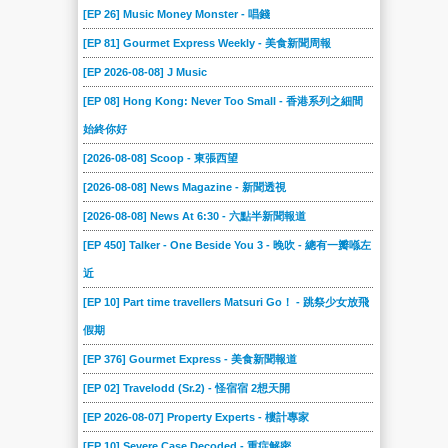
[EP 26] Music Money Monster - 唱錢
[EP 81] Gourmet Express Weekly - 美食新聞周報
[EP 2026-08-08] J Music
[EP 08] Hong Kong: Never Too Small - 香港系列之細間
始終你好
[2026-08-08] Scoop - 東張西望
[2026-08-08] News Magazine - 新聞透視
[2026-08-08] News At 6:30 - 六點半新聞報道
[EP 450] Talker - One Beside You 3 - 晚吹 - 總有一瓣喺左
近
[EP 10] Part time travellers Matsuri Go！ - 跳祭少女放飛
假期
[EP 376] Gourmet Express - 美食新聞報道
[EP 02] Travelodd (Sr.2) - 怪宿宿 2想天開
[EP 2026-08-07] Property Experts - 樓計專家
[EP 10] Severe Case Decoded - 重症解密