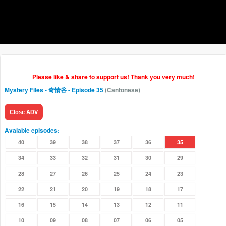
Please like & share to support us! Thank you very much!
Mystery Files - 奇情谷
- Episode 35
(Cantonese)
Close ADV
Avaiable episodes:
40
39
38
37
36
35
34
33
32
31
30
29
28
27
26
25
24
23
22
21
20
19
18
17
16
15
14
13
12
11
10
09
08
07
06
05