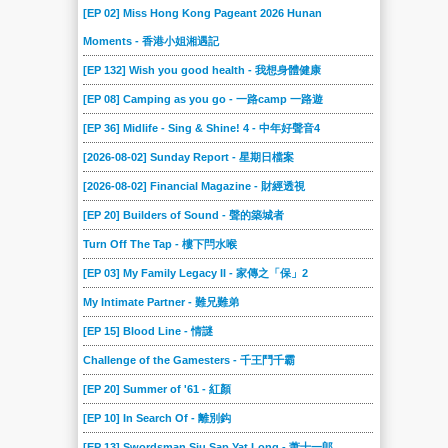
[EP 02] Miss Hong Kong Pageant 2026 Hunan
Moments - 香港小姐湘遇記
[EP 132] Wish you good health - 我想身體健康
[EP 08] Camping as you go - 一路camp 一路遊
[EP 36] Midlife - Sing & Shine! 4 - 中年好聲音4
[2026-08-02] Sunday Report - 星期日檔案
[2026-08-02] Financial Magazine - 財經透視
[EP 20] Builders of Sound - 聲的築城者
Turn Off The Tap - 樓下閂水喉
[EP 03] My Family Legacy II - 家傳之「保」2
My Intimate Partner - 難兄難弟
[EP 15] Blood Line - 情謎
Challenge of the Gamesters - 千王鬥千霸
[EP 20] Summer of '61 - 紅顏
[EP 10] In Search Of - 離別鈎
[EP 13] Swordsman Siu Sap Yat Long - 萧十一郎