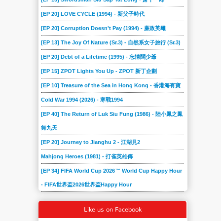
[EP 20] LOVE CYCLE (1994) - 新父子時代
[EP 20] Corruption Doesn't Pay (1994) - 廉政英雌
[EP 13] The Joy Of Nature (Sr.3) - 自然系女子旅行 (Sr.3)
[EP 20] Debt of a Lifetime (1995) - 忘情闊少爺
[EP 15] ZPOT Lights You Up - ZPOT 新丁企劃
[EP 10] Treasure of the Sea in Hong Kong - 香港海有寶
Cold War 1994 (2026) - 寒戰1994
[EP 40] The Return of Luk Siu Fung (1986) - 陸小鳳之鳳
舞九天
[EP 20] Journey to Jianghu 2 - 江湖見2
Mahjong Heroes (1981) - 打雀英雄傳
[EP 34] FIFA World Cup 2026™ World Cup Happy Hour
- FIFA世界盃2026世界盃Happy Hour
Like us on Facebook