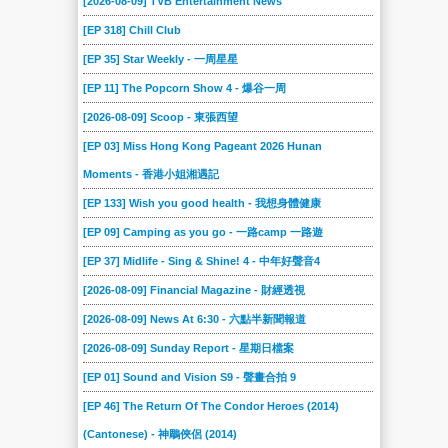
[2026-08-09] TVB Entertainment News
[EP 318] Chill Club
[EP 35] Star Weekly - 一周星星
[EP 11] The Popcorn Show 4 - 爆谷一周
[2026-08-09] Scoop - 東張西望
[EP 03] Miss Hong Kong Pageant 2026 Hunan
Moments - 香港小姐湘遇記
[EP 133] Wish you good health - 我想身體健康
[EP 09] Camping as you go - 一路camp 一路遊
[EP 37] Midlife - Sing & Shine! 4 - 中年好聲音4
[2026-08-09] Financial Magazine - 財經透視
[2026-08-09] News At 6:30 - 六點半新聞報道
[2026-08-09] Sunday Report - 星期日檔案
[EP 01] Sound and Vision S9 - 聲畫合拍 9
[EP 46] The Return Of The Condor Heroes (2014)
(Cantonese) - 神鵰俠侶 (2014)