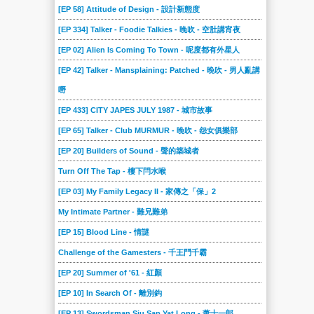
[EP 58] Attitude of Design - 設計新態度
[EP 334] Talker - Foodie Talkies - 晚吹 - 空肚講宵夜
[EP 02] Alien Is Coming To Town - 呢度都有外星人
[EP 42] Talker - Mansplaining: Patched - 晚吹 - 男人亂講
嘢
[EP 433] CITY JAPES JULY 1987 - 城市故事
[EP 65] Talker - Club MURMUR - 晚吹 - 怨女俱樂部
[EP 20] Builders of Sound - 聲的築城者
Turn Off The Tap - 樓下閂水喉
[EP 03] My Family Legacy II - 家傳之「保」2
My Intimate Partner - 難兄難弟
[EP 15] Blood Line - 情謎
Challenge of the Gamesters - 千王鬥千霸
[EP 20] Summer of '61 - 紅顏
[EP 10] In Search Of - 離別鈎
[EP 13] Swordsman Siu Sap Yat Long - 萧十一郎