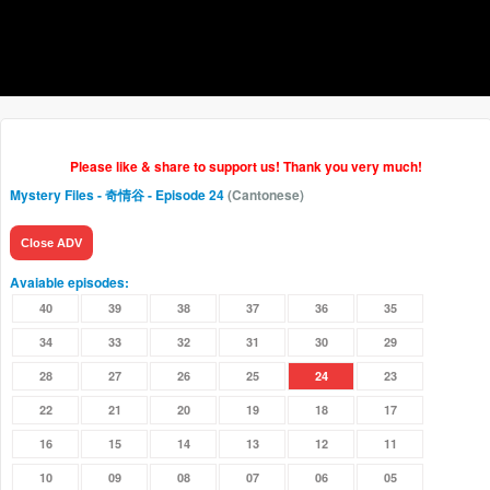
Please like & share to support us! Thank you very much!
Mystery Files - 奇情谷
- Episode 24
(Cantonese)
Close ADV
Avaiable episodes:
40
39
38
37
36
35
34
33
32
31
30
29
28
27
26
25
24
23
22
21
20
19
18
17
16
15
14
13
12
11
10
09
08
07
06
05