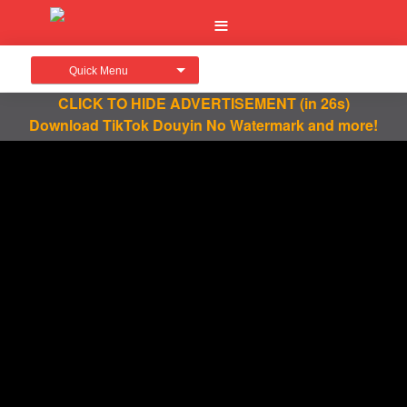
Quick Menu
CLICK TO HIDE ADVERTISEMENT
(in 25s)
Download TikTok Douyin No Watermark and more!