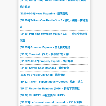
[EP 08] Hong Kong: Never Too Small - 香港系列之細間
始終你好
[2026-08-08] News Magazine - 新聞透視
[EP 450] Talker - One Beside You 3 - 晚吹 - 總有一瓣喺左
近
[EP 10] Part time travellers Matsuri Go！ - 跳祭少女放飛
假期
[EP 376] Gourmet Express - 美食新聞報道
[EP 02] Travelodd (Sr.2) - 怪宿宿 2想天開
[EP 2026-08-07] Property Experts - 樓計專家
[EP 10] Severe Case Decoded - 重症解密
[2026-08-07] Big City Shop - 流行都市
[EP 12] Talker - Superstitiously Correct - 晚吹 - 講玄
[EP 07] Under the Rainbow (2026) - 日落下的彩虹
[EP 59] VIURIETY - 8點直樂 VIURIETY
[EP 273] Let's travel around the world - 730 玩返轉