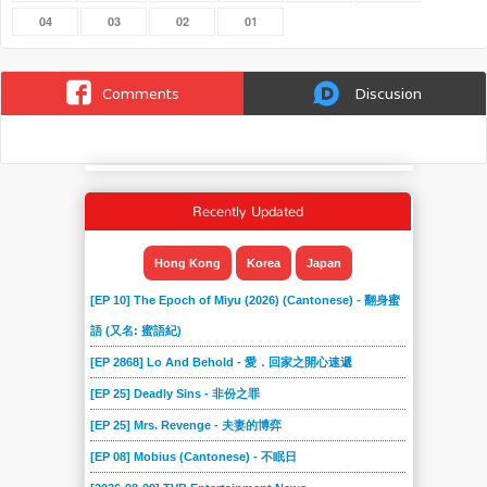
04
03
02
01
Comments
Discusion
Recently Updated
Hong Kong
Korea
Japan
[EP 10] The Epoch of Miyu (2026) (Cantonese) - 翻身蜜
語 (又名: 蜜語紀)
[EP 2868] Lo And Behold - 愛．回家之開心速遞
[EP 25] Deadly Sins - 非份之罪
[EP 25] Mrs. Revenge - 夫妻的博弈
[EP 08] Mobius (Cantonese) - 不眠日