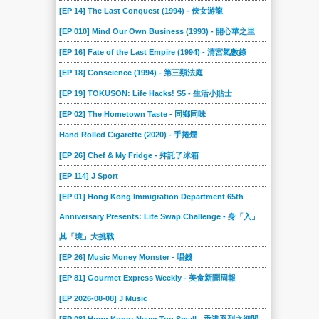
[EP 14] The Last Conquest (1994) - 俠女游龍
[EP 010] Mind Our Own Business (1993) - 開心華之里
[EP 16] Fate of the Last Empire (1994) - 清宮氣數錄
[EP 18] Conscience (1994) - 第三類法庭
[EP 19] TOKUSON: Life Hacks! S5 - 生活小貼士
[EP 02] The Hometown Taste - 同鄉同味
Hand Rolled Cigarette (2020) - 手捲煙
[EP 26] Chef & My Fridge - 拜託了冰箱
[EP 114] J Sport
[EP 01] Hong Kong Immigration Department 65th
Anniversary Presents: Life Swap Challenge - 身「入」
其「境」大挑戰
[EP 26] Music Money Monster - 唱錢
[EP 81] Gourmet Express Weekly - 美食新聞周報
[EP 2026-08-08] J Music