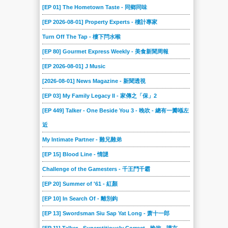
[EP 01] The Hometown Taste - 同鄉同味
[EP 2026-08-01] Property Experts - 樓計專家
Turn Off The Tap - 樓下閂水喉
[EP 80] Gourmet Express Weekly - 美食新聞周報
[EP 2026-08-01] J Music
[2026-08-01] News Magazine - 新聞透視
[EP 03] My Family Legacy II - 家傳之「保」2
[EP 449] Talker - One Beside You 3 - 晚吹 - 總有一瓣喺左
近
My Intimate Partner - 難兄難弟
[EP 15] Blood Line - 情謎
Challenge of the Gamesters - 千王鬥千霸
[EP 20] Summer of '61 - 紅顏
[EP 10] In Search Of - 離別鈎
[EP 13] Swordsman Siu Sap Yat Long - 萧十一郎