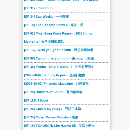
[EP 317] Chill Club
[EP 34] Star Weekly - 一周星星
[EP 10] The Popcorn Show 4 - 爆谷一周
[EP 02] Miss Hong Kong Pageant 2026 Hunan
Moments - 香港小姐湘遇記
[EP 132] Wish you good health - 我想身體健康
[EP 08] Camping as you go - 一路camp 一路遊
[EP 36] Midlife - Sing & Shine! 4 - 中年好聲音4
[2026-08-02] Sunday Report - 星期日檔案
[2026-08-02] Financial Magazine - 財經透視
[EP 20] Builders of Sound - 聲的築城者
[EP 113] J Sport
[EP 25] Chef & My Fridge - 拜託了冰箱
[EP 25] Music Money Monster - 唱錢
[EP 18] TOKUSON: Life Hacks! S5 - 生活小貼士