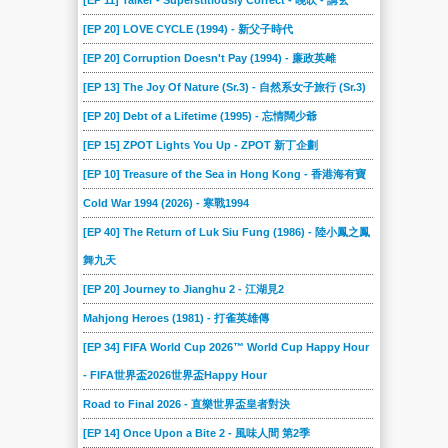
[EP 11] Talker - Superstitiously Correct - 晚吹 - 講玄
[EP 20] LOVE CYCLE (1994) - 新父子時代
[EP 20] Corruption Doesn't Pay (1994) - 廉政英雌
[EP 13] The Joy Of Nature (Sr.3) - 自然系女子旅行 (Sr.3)
[EP 20] Debt of a Lifetime (1995) - 忘情闊少爺
[EP 15] ZPOT Lights You Up - ZPOT 新丁企劃
[EP 10] Treasure of the Sea in Hong Kong - 香港海有寶
Cold War 1994 (2026) - 寒戰1994
[EP 40] The Return of Luk Siu Fung (1986) - 陸小鳳之鳳
舞九天
[EP 20] Journey to Jianghu 2 - 江湖見2
Mahjong Heroes (1981) - 打雀英雄傳
[EP 34] FIFA World Cup 2026™ World Cup Happy Hour
- FIFA世界盃2026世界盃Happy Hour
Road to Final 2026 - 直樂世界盃皇者對決
[EP 14] Once Upon a Bite 2 - 風味人間 第2季