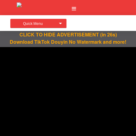
Quick Menu
CLICK TO HIDE ADVERTISEMENT
(in 26s)
Download TikTok Douyin No Watermark and more!