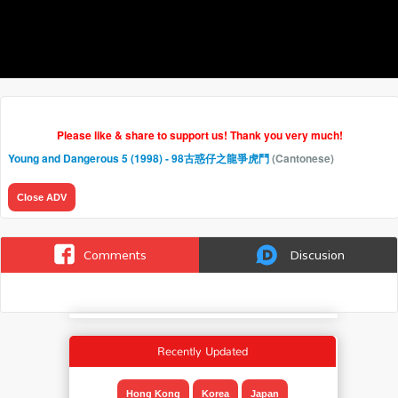
Please like & share to support us! Thank you very much!
Young and Dangerous 5 (1998) - 98古惑仔之龍爭虎鬥
(Cantonese)
Close ADV
Comments
Discusion
Recently Updated
Hong Kong
Korea
Japan