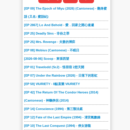
[EP 09] The Epoch of Miyu (2026) (Cantonese) - 翻身蜜
語 (又名: 蜜語紀)
[EP 2867] Lo And Behold - 愛．回家之開心速遞
[EP 25] Deadly Sins - 非份之罪
[EP 25] Mrs. Revenge - 夫妻的博弈
[EP 08] Mobius (Cantonese) - 不眠日
[2026-08-06] Scoop - 東張西望
[EP 01] Travelodd (Sr.2) - 怪宿宿 2想天開
[EP 07] Under the Rainbow (2026) - 日落下的彩虹
[EP 59] VIURIETY - 8點直樂 VIURIETY
[EP 42] The Return Of The Condor Heroes (2014)
(Cantonese) - 神鵰俠侶 (2014)
[EP 14] Conscience (1994) - 第三類法庭
[EP 12] Fate of the Last Empire (1994) - 清宮氣數錄
[EP 10] The Last Conquest (1994) - 俠女游龍