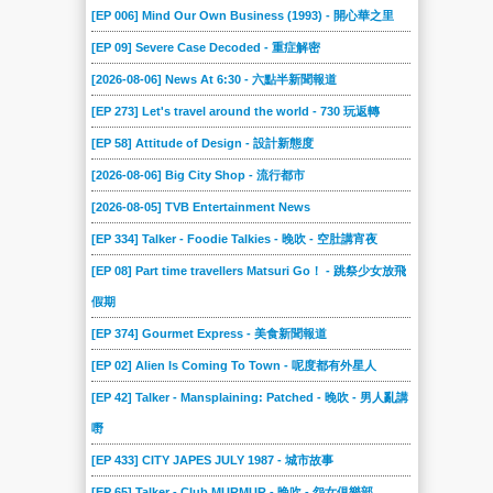
[EP 006] Mind Our Own Business (1993) - 開心華之里
[EP 09] Severe Case Decoded - 重症解密
[2026-08-06] News At 6:30 - 六點半新聞報道
[EP 273] Let's travel around the world - 730 玩返轉
[EP 58] Attitude of Design - 設計新態度
[2026-08-06] Big City Shop - 流行都市
[2026-08-05] TVB Entertainment News
[EP 334] Talker - Foodie Talkies - 晚吹 - 空肚講宵夜
[EP 08] Part time travellers Matsuri Go！ - 跳祭少女放飛
假期
[EP 374] Gourmet Express - 美食新聞報道
[EP 02] Alien Is Coming To Town - 呢度都有外星人
[EP 42] Talker - Mansplaining: Patched - 晚吹 - 男人亂講
嘢
[EP 433] CITY JAPES JULY 1987 - 城市故事
[EP 65] Talker - Club MURMUR - 晚吹 - 怨女俱樂部