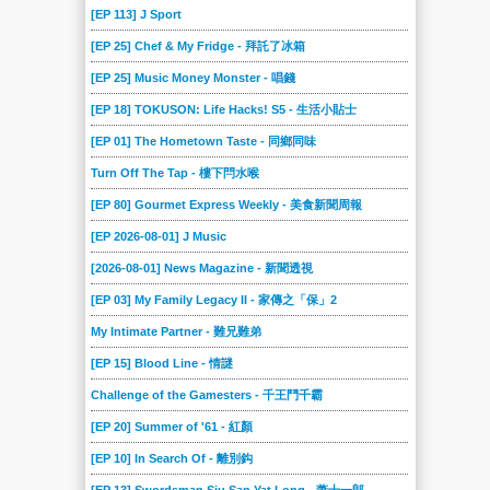
[EP 113] J Sport
[EP 25] Chef & My Fridge - 拜託了冰箱
[EP 25] Music Money Monster - 唱錢
[EP 18] TOKUSON: Life Hacks! S5 - 生活小貼士
[EP 01] The Hometown Taste - 同鄉同味
Turn Off The Tap - 樓下閂水喉
[EP 80] Gourmet Express Weekly - 美食新聞周報
[EP 2026-08-01] J Music
[2026-08-01] News Magazine - 新聞透視
[EP 03] My Family Legacy II - 家傳之「保」2
My Intimate Partner - 難兄難弟
[EP 15] Blood Line - 情謎
Challenge of the Gamesters - 千王鬥千霸
[EP 20] Summer of '61 - 紅顏
[EP 10] In Search Of - 離別鈎