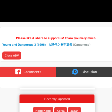
Please like & share to support us! Thank you very much!
Young and Dangerous 3 (1996) - 古惑仔之隻手遮天
(Cantonese)
Close ADV
Comments
Discusion
Recently Updated
Hong Kong
Korea
Japan