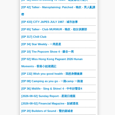
[EP 42] Talker - Mansplaining: Patched - 晚吹 - 男人亂講
嘢
[EP 433] CITY JAPES JULY 1987 - 城市故事
[EP 65] Talker - Club MURMUR - 晚吹 - 怨女俱樂部
[EP 317] Chill Club
[EP 34] Star Weekly - 一周星星
[EP 10] The Popcorn Show 4 - 爆谷一周
[EP 02] Miss Hong Kong Pageant 2026 Hunan
Moments - 香港小姐湘遇記
[EP 132] Wish you good health - 我想身體健康
[EP 08] Camping as you go - 一路camp 一路遊
[EP 36] Midlife - Sing & Shine! 4 - 中年好聲音4
[2026-08-02] Sunday Report - 星期日檔案
[2026-08-02] Financial Magazine - 財經透視
[EP 20] Builders of Sound - 聲的築城者