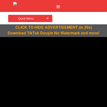
Quick Menu
CLICK TO HIDE ADVERTISEMENT
(in 25s)
Download TikTok Douyin No Watermark and more!