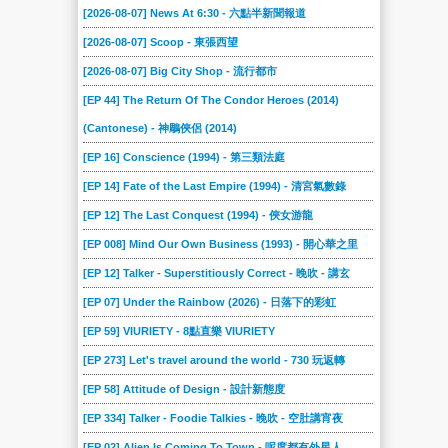
[2026-08-07] News At 6:30 - 六點半新聞報道
[2026-08-07] Scoop - 東張西望
[2026-08-07] Big City Shop - 流行都市
[EP 44] The Return Of The Condor Heroes (2014)
(Cantonese) - 神鵰俠侶 (2014)
[EP 16] Conscience (1994) - 第三類法庭
[EP 14] Fate of the Last Empire (1994) - 清宮氣數錄
[EP 12] The Last Conquest (1994) - 俠女游龍
[EP 008] Mind Our Own Business (1993) - 開心華之里
[EP 12] Talker - Superstitiously Correct - 晚吹 - 講玄
[EP 07] Under the Rainbow (2026) - 日落下的彩虹
[EP 59] VIURIETY - 8點直樂 VIURIETY
[EP 273] Let's travel around the world - 730 玩返轉
[EP 58] Attitude of Design - 設計新態度
[EP 334] Talker - Foodie Talkies - 晚吹 - 空肚講宵夜
[EP 02] Alien Is Coming To Town - 呢度都有外星人