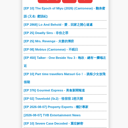
[EP 10] The Epoch of Miyu (2026) (Cantonese) - 翻身蜜
語 (又名: 蜜語紀)
[EP 2868] Lo And Behold - 愛．回家之開心速遞
[EP 25] Deadly Sins - 非份之罪
[EP 25] Mrs. Revenge - 夫妻的博弈
[EP 08] Mobius (Cantonese) - 不眠日
[EP 450] Talker - One Beside You 3 - 晚吹 - 總有一瓣喺左
近
[EP 10] Part time travellers Matsuri Go！ - 跳祭少女放飛
假期
[EP 376] Gourmet Express - 美食新聞報道
[EP 02] Travelodd (Sr.2) - 怪宿宿 2想天開
[EP 2026-08-07] Property Experts - 樓計專家
[2026-08-07] TVB Entertainment News
[EP 10] Severe Case Decoded - 重症解密