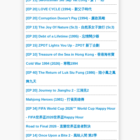
[EP 13] Swordsman Siu Sap Yat Long - 萧十一郎
[EP 20] LOVE CYCLE (1994) - 新父子時代
[EP 20] Corruption Doesn't Pay (1994) - 廉政英雌
[EP 13] The Joy Of Nature (Sr.3) - 自然系女子旅行 (Sr.3)
[EP 20] Debt of a Lifetime (1995) - 忘情闊少爺
[EP 15] ZPOT Lights You Up - ZPOT 新丁企劃
[EP 10] Treasure of the Sea in Hong Kong - 香港海有寶
Cold War 1994 (2026) - 寒戰1994
[EP 40] The Return of Luk Siu Fung (1986) - 陸小鳳之鳳
舞九天
[EP 20] Journey to Jianghu 2 - 江湖見2
Mahjong Heroes (1981) - 打雀英雄傳
[EP 34] FIFA World Cup 2026™ World Cup Happy Hour
- FIFA世界盃2026世界盃Happy Hour
Road to Final 2026 - 直樂世界盃皇者對決
[EP 14] Once Upon a Bite 2 - 風味人間 第2季