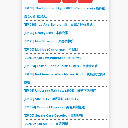
[EP 08] The Epoch of Miyu (2026) (Cantonese) - 翻身蜜
語 (又名: 蜜語紀)
[EP 2866] Lo And Behold - 愛．回家之開心速遞
[EP 25] Deadly Sins - 非份之罪
[EP 25] Mrs. Revenge - 夫妻的博弈
[EP 08] Mobius (Cantonese) - 不眠日
[2026-08-05] TVB Entertainment News
[EP 334] Talker - Foodie Talkies - 晚吹 - 空肚講宵夜
[EP 08] Part time travellers Matsuri Go！ - 跳祭少女放飛
假期
[EP 06] Under the Rainbow (2026) - 日落下的彩虹
[EP 58] VIURIETY - 8點直樂 VIURIETY
[EP 374] Gourmet Express - 美食新聞報道
[EP 08] Severe Case Decoded - 重症解密
[2026-08-05] Scoop - 東張西望