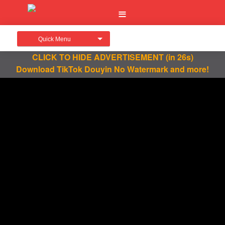
Quick Menu
CLICK TO HIDE ADVERTISEMENT
(in 26s)
Download TikTok Douyin No Watermark and more!