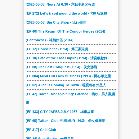
[2026-08-05] News At 6:30 - 六點半新聞報道
[EP 272] Let's travel around the world - 730 玩返轉
[2026-08-05] Big City Shop - 流行都市
[EP 40] The Return Of The Condor Heroes (2014)
(Cantonese) - 神鵰俠侶 (2014)
[EP 12] Conscience (1994) - 第三類法庭
[EP 10] Fate of the Last Empire (1994) - 清宮氣數錄
[EP 08] The Last Conquest (1994) - 俠女游龍
[EP 004] Mind Our Own Business (1993) - 開心華之里
[EP 02] Alien Is Coming To Town - 呢度都有外星人
[EP 42] Talker - Mansplaining: Patched - 晚吹 - 男人亂講
嘢
[EP 433] CITY JAPES JULY 1987 - 城市故事
[EP 65] Talker - Club MURMUR - 晚吹 - 怨女俱樂部
[EP 317] Chill Club
[EP 34] Star Weekly - 一周星星