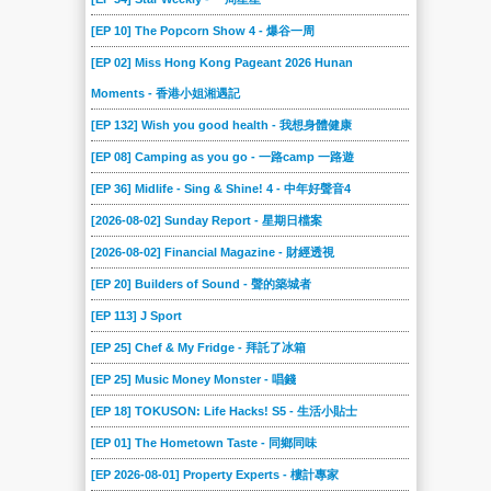
[EP 10] The Popcorn Show 4 - 爆谷一周
[EP 02] Miss Hong Kong Pageant 2026 Hunan
Moments - 香港小姐湘遇記
[EP 132] Wish you good health - 我想身體健康
[EP 08] Camping as you go - 一路camp 一路遊
[EP 36] Midlife - Sing & Shine! 4 - 中年好聲音4
[2026-08-02] Sunday Report - 星期日檔案
[2026-08-02] Financial Magazine - 財經透視
[EP 20] Builders of Sound - 聲的築城者
[EP 113] J Sport
[EP 25] Chef & My Fridge - 拜託了冰箱
[EP 25] Music Money Monster - 唱錢
[EP 18] TOKUSON: Life Hacks! S5 - 生活小貼士
[EP 01] The Hometown Taste - 同鄉同味
[EP 2026-08-01] Property Experts - 樓計專家