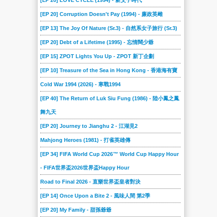
[EP 20] LOVE CYCLE (1994) - 新父子時代
[EP 20] Corruption Doesn't Pay (1994) - 廉政英雌
[EP 13] The Joy Of Nature (Sr.3) - 自然系女子旅行 (Sr.3)
[EP 20] Debt of a Lifetime (1995) - 忘情闊少爺
[EP 15] ZPOT Lights You Up - ZPOT 新丁企劃
[EP 10] Treasure of the Sea in Hong Kong - 香港海有寶
Cold War 1994 (2026) - 寒戰1994
[EP 40] The Return of Luk Siu Fung (1986) - 陸小鳳之鳳
舞九天
[EP 20] Journey to Jianghu 2 - 江湖見2
Mahjong Heroes (1981) - 打雀英雄傳
[EP 34] FIFA World Cup 2026™ World Cup Happy Hour
- FIFA世界盃2026世界盃Happy Hour
Road to Final 2026 - 直樂世界盃皇者對決
[EP 14] Once Upon a Bite 2 - 風味人間 第2季
[EP 20] My Family - 甜孫爺爺