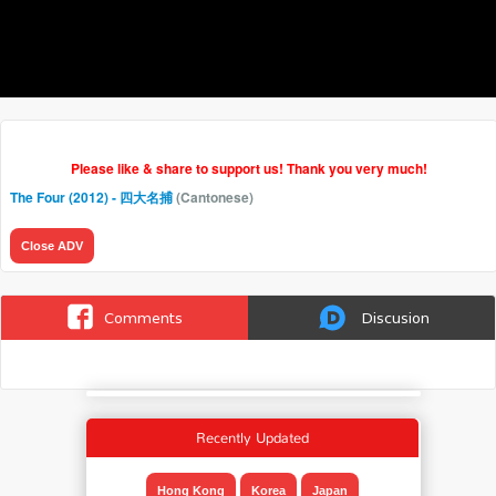
Please like & share to support us! Thank you very much!
The Four (2012) - 四大名捕
(Cantonese)
Close ADV
Comments
Discusion
Recently Updated
Hong Kong
Korea
Japan