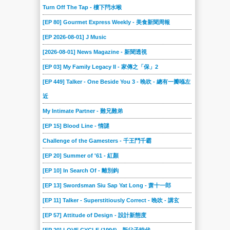
Turn Off The Tap - 樓下閂水喉
[EP 80] Gourmet Express Weekly - 美食新聞周報
[EP 2026-08-01] J Music
[2026-08-01] News Magazine - 新聞透視
[EP 03] My Family Legacy II - 家傳之「保」2
[EP 449] Talker - One Beside You 3 - 晚吹 - 總有一瓣喺左
近
My Intimate Partner - 難兄難弟
[EP 15] Blood Line - 情謎
Challenge of the Gamesters - 千王鬥千霸
[EP 20] Summer of '61 - 紅顏
[EP 10] In Search Of - 離別鈎
[EP 13] Swordsman Siu Sap Yat Long - 萧十一郎
[EP 11] Talker - Superstitiously Correct - 晚吹 - 講玄
[EP 57] Attitude of Design - 設計新態度