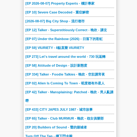
[EP 2026-08-07] Property Experts - 樓計專家
[EP 10] Severe Case Decoded - 重症解密
[2026-08-07] Big City Shop - 流行都市
[EP 12] Talker - Superstitiously Correct - 晚吹 - 講玄
[EP 07] Under the Rainbow (2026) - 日落下的彩虹
[EP 59] VIURIETY - 8點直樂 VIURIETY
[EP 273] Let's travel around the world - 730 玩返轉
[EP 58] Attitude of Design - 設計新態度
[EP 334] Talker - Foodie Talkies - 晚吹 - 空肚講宵夜
[EP 02] Alien Is Coming To Town - 呢度都有外星人
[EP 42] Talker - Mansplaining: Patched - 晚吹 - 男人亂講
嘢
[EP 433] CITY JAPES JULY 1987 - 城市故事
[EP 65] Talker - Club MURMUR - 晚吹 - 怨女俱樂部
[EP 20] Builders of Sound - 聲的築城者
Turn Off The Tap - 樓下閂水喉