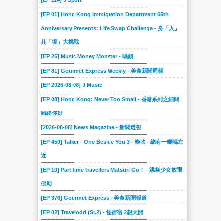
[EP 114] J Sport
[EP 01] Hong Kong Immigration Department 65th
Anniversary Presents: Life Swap Challenge - 身「入」
其「境」大挑戰
[EP 26] Music Money Monster - 唱錢
[EP 81] Gourmet Express Weekly - 美食新聞周報
[EP 2026-08-08] J Music
[EP 08] Hong Kong: Never Too Small - 香港系列之細間
始終你好
[2026-08-08] News Magazine - 新聞透視
[EP 450] Talker - One Beside You 3 - 晚吹 - 總有一瓣喺左
近
[EP 10] Part time travellers Matsuri Go！ - 跳祭少女放飛
假期
[EP 376] Gourmet Express - 美食新聞報道
[EP 02] Travelodd (Sr.2) - 怪宿宿 2想天開