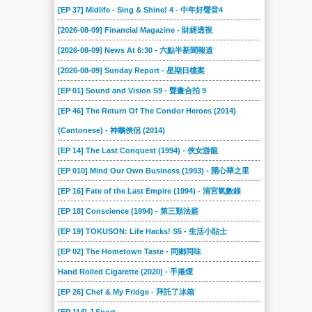
[EP 37] Midlife - Sing & Shine! 4 - 中年好聲音4
[2026-08-09] Financial Magazine - 財經透視
[2026-08-09] News At 6:30 - 六點半新聞報道
[2026-08-09] Sunday Report - 星期日檔案
[EP 01] Sound and Vision S9 - 聲畫合拍 9
[EP 46] The Return Of The Condor Heroes (2014)
(Cantonese) - 神鵰俠侶 (2014)
[EP 14] The Last Conquest (1994) - 俠女游龍
[EP 010] Mind Our Own Business (1993) - 開心華之里
[EP 16] Fate of the Last Empire (1994) - 清宮氣數錄
[EP 18] Conscience (1994) - 第三類法庭
[EP 19] TOKUSON: Life Hacks! S5 - 生活小貼士
[EP 02] The Hometown Taste - 同鄉同味
Hand Rolled Cigarette (2020) - 手捲煙
[EP 26] Chef & My Fridge - 拜託了冰箱