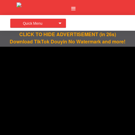
Quick Menu
CLICK TO HIDE ADVERTISEMENT
(in 26s)
Download TikTok Douyin No Watermark and more!