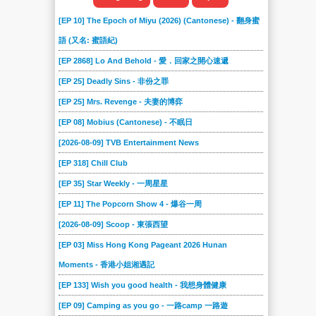
[EP 10] The Epoch of Miyu (2026) (Cantonese) - 翻身蜜
語 (又名: 蜜語紀)
[EP 2868] Lo And Behold - 愛．回家之開心速遞
[EP 25] Deadly Sins - 非份之罪
[EP 25] Mrs. Revenge - 夫妻的博弈
[EP 08] Mobius (Cantonese) - 不眠日
[2026-08-09] TVB Entertainment News
[EP 318] Chill Club
[EP 35] Star Weekly - 一周星星
[EP 11] The Popcorn Show 4 - 爆谷一周
[2026-08-09] Scoop - 東張西望
[EP 03] Miss Hong Kong Pageant 2026 Hunan
Moments - 香港小姐湘遇記
[EP 133] Wish you good health - 我想身體健康
[EP 09] Camping as you go - 一路camp 一路遊