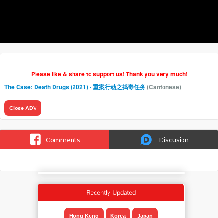
Please like & share to support us! Thank you very much!
The Case: Death Drugs (2021) - 重案行动之捣毒任务
(Cantonese)
Close ADV
Comments
Discusion
Recently Updated
Hong Kong
Korea
Japan