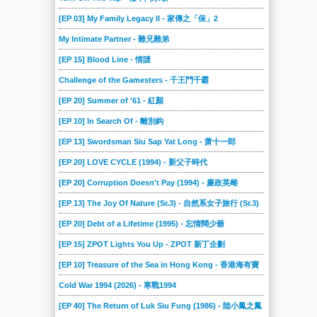
[EP 03] My Family Legacy II - 家傳之「保」2
My Intimate Partner - 難兄難弟
[EP 15] Blood Line - 情謎
Challenge of the Gamesters - 千王鬥千霸
[EP 20] Summer of '61 - 紅顏
[EP 10] In Search Of - 離別鈎
[EP 13] Swordsman Siu Sap Yat Long - 萧十一郎
[EP 20] LOVE CYCLE (1994) - 新父子時代
[EP 20] Corruption Doesn't Pay (1994) - 廉政英雌
[EP 13] The Joy Of Nature (Sr.3) - 自然系女子旅行 (Sr.3)
[EP 20] Debt of a Lifetime (1995) - 忘情闊少爺
[EP 15] ZPOT Lights You Up - ZPOT 新丁企劃
[EP 10] Treasure of the Sea in Hong Kong - 香港海有寶
Cold War 1994 (2026) - 寒戰1994
[EP 40] The Return of Luk Siu Fung (1986) - 陸小鳳之鳳