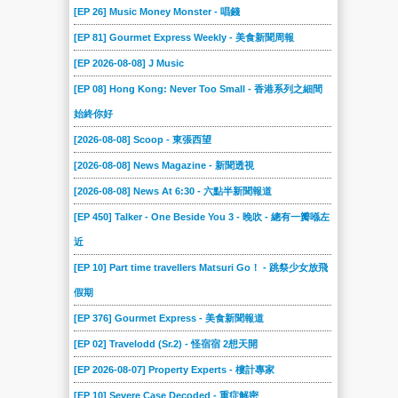
[EP 26] Music Money Monster - 唱錢
[EP 81] Gourmet Express Weekly - 美食新聞周報
[EP 2026-08-08] J Music
[EP 08] Hong Kong: Never Too Small - 香港系列之細間
始終你好
[2026-08-08] Scoop - 東張西望
[2026-08-08] News Magazine - 新聞透視
[2026-08-08] News At 6:30 - 六點半新聞報道
[EP 450] Talker - One Beside You 3 - 晚吹 - 總有一瓣喺左
近
[EP 10] Part time travellers Matsuri Go！ - 跳祭少女放飛
假期
[EP 376] Gourmet Express - 美食新聞報道
[EP 02] Travelodd (Sr.2) - 怪宿宿 2想天開
[EP 2026-08-07] Property Experts - 樓計專家
[EP 10] Severe Case Decoded - 重症解密