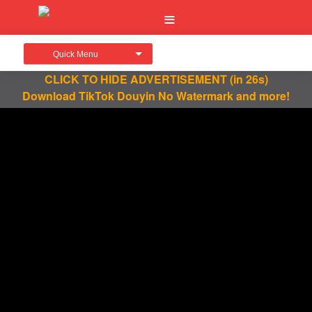
Quick Menu
CLICK TO HIDE ADVERTISEMENT
(in 26s)
Download TikTok Douyin No Watermark and more!