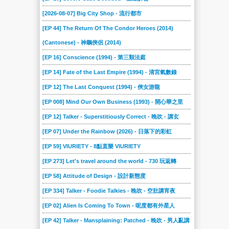
[2026-08-07] Big City Shop - 流行都市
[EP 44] The Return Of The Condor Heroes (2014)
(Cantonese) - 神鵰俠侶 (2014)
[EP 16] Conscience (1994) - 第三類法庭
[EP 14] Fate of the Last Empire (1994) - 清宮氣數錄
[EP 12] The Last Conquest (1994) - 俠女游龍
[EP 008] Mind Our Own Business (1993) - 開心華之里
[EP 12] Talker - Superstitiously Correct - 晚吹 - 講玄
[EP 07] Under the Rainbow (2026) - 日落下的彩虹
[EP 59] VIURIETY - 8點直樂 VIURIETY
[EP 273] Let's travel around the world - 730 玩返轉
[EP 58] Attitude of Design - 設計新態度
[EP 334] Talker - Foodie Talkies - 晚吹 - 空肚講宵夜
[EP 02] Alien Is Coming To Town - 呢度都有外星人
[EP 42] Talker - Mansplaining: Patched - 晚吹 - 男人亂講