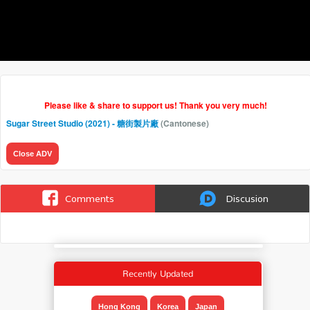
Please like & share to support us! Thank you very much!
Sugar Street Studio (2021) - 糖街製片廠
(Cantonese)
Close ADV
Comments
Discusion
Recently Updated
Hong Kong
Korea
Japan