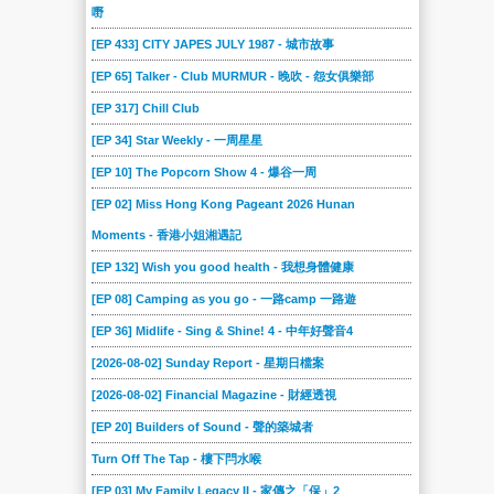
嘢
[EP 433] CITY JAPES JULY 1987 - 城市故事
[EP 65] Talker - Club MURMUR - 晚吹 - 怨女俱樂部
[EP 317] Chill Club
[EP 34] Star Weekly - 一周星星
[EP 10] The Popcorn Show 4 - 爆谷一周
[EP 02] Miss Hong Kong Pageant 2026 Hunan
Moments - 香港小姐湘遇記
[EP 132] Wish you good health - 我想身體健康
[EP 08] Camping as you go - 一路camp 一路遊
[EP 36] Midlife - Sing & Shine! 4 - 中年好聲音4
[2026-08-02] Sunday Report - 星期日檔案
[2026-08-02] Financial Magazine - 財經透視
[EP 20] Builders of Sound - 聲的築城者
Turn Off The Tap - 樓下閂水喉
[EP 03] My Family Legacy II - 家傳之「保」2