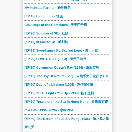
My Intimate Partner - 難兄難弟
[EP 15] Blood Line - 情謎
Challenge of the Gamesters - 千王鬥千霸
[EP 20] Summer of '61 - 紅顏
[EP 10] In Search Of - 離別鈎
[EP 13] Swordsman Siu Sap Yat Long - 萧十一郎
[EP 20] LOVE CYCLE (1994) - 新父子時代
[EP 20] Corruption Doesn't Pay (1994) - 廉政英雌
[EP 13] The Joy Of Nature (Sr.3) - 自然系女子旅行 (Sr.3)
[EP 20] Debt of a Lifetime (1995) - 忘情闊少爺
[EP 15] ZPOT Lights You Up - ZPOT 新丁企劃
[EP 10] Treasure of the Sea in Hong Kong - 香港海有寶
Cold War 1994 (2026) - 寒戰1994
[EP 40] The Return of Luk Siu Fung (1986) - 陸小鳳之鳳
舞九天