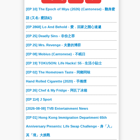
[EP 10] The Epoch of Miyu (2026) (Cantonese) - 翻身蜜
語 (又名: 蜜語紀)
[EP 2868] Lo And Behold - 愛．回家之開心速遞
[EP 25] Deadly Sins - 非份之罪
[EP 25] Mrs. Revenge - 夫妻的博弈
[EP 08] Mobius (Cantonese) - 不眠日
[EP 19] TOKUSON: Life Hacks! S5 - 生活小貼士
[EP 02] The Hometown Taste - 同鄉同味
Hand Rolled Cigarette (2020) - 手捲煙
[EP 26] Chef & My Fridge - 拜託了冰箱
[EP 114] J Sport
[2026-08-08] TVB Entertainment News
[EP 01] Hong Kong Immigration Department 65th
Anniversary Presents: Life Swap Challenge - 身「入」
其「境」大挑戰