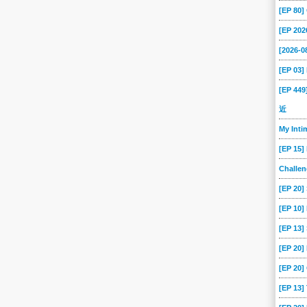
[EP 80
[EP 202
[2026-
[EP 03
[EP 44
近
My Int
[EP 15]
Challe
[EP 20]
[EP 10]
[EP 13
[EP 20
[EP 20]
[EP 13]