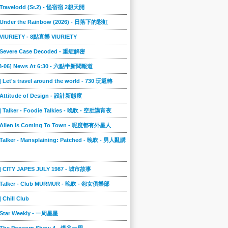
] Travelodd (Sr.2) - 怪宿宿 2想天開
] Under the Rainbow (2026) - 日落下的彩虹
] VIURIETY - 8點直樂 VIURIETY
] Severe Case Decoded - 重症解密
08-06] News At 6:30 - 六點半新聞報道
] Let's travel around the world - 730 玩返轉
] Attitude of Design - 設計新態度
] Talker - Foodie Talkies - 晚吹 - 空肚講宵夜
] Alien Is Coming To Town - 呢度都有外星人
 Talker - Mansplaining: Patched - 晚吹 - 男人亂講
3] CITY JAPES JULY 1987 - 城市故事
] Talker - Club MURMUR - 晚吹 - 怨女俱樂部
] Chill Club
] Star Weekly - 一周星星