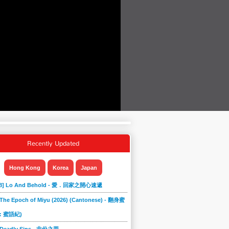
Recently Updated
Hong Kong
Korea
Japan
868] Lo And Behold - 愛．回家之開心速遞
 The Epoch of Miyu (2026) (Cantonese) - 翻身蜜
: 蜜語紀)