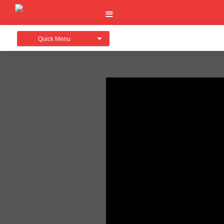
Quick Menu