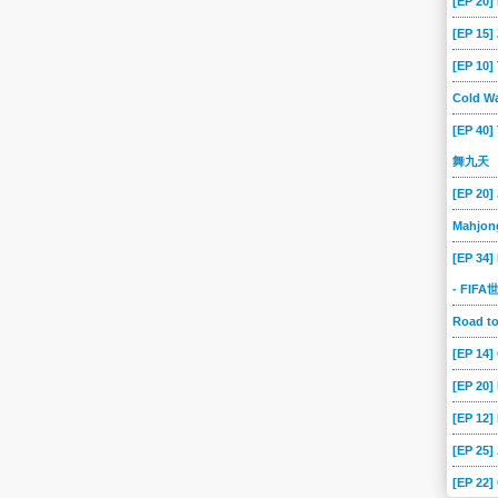
[EP 20]
[EP 15
[EP 10
Cold Wa
[EP 40]
舞九天
[EP 20]
Mahjon
[EP 34]
- FIF
Road 
[EP 14
[EP 20
[EP 12]
[EP 25]
[EP 22]