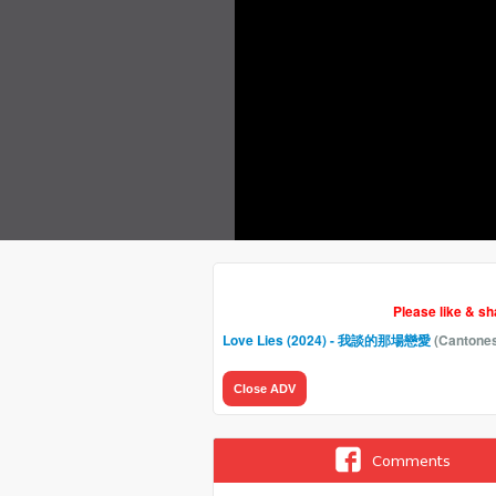
Please like & s
Love Lies (2024) - 我談的那場戀愛
(Cantone
Close ADV
Comments