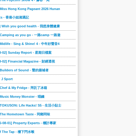
] The Popcorn Show 4 - 爆谷一周
 Miss Hong Kong Pageant 2026 Hunan
ts - 香港小姐湘遇記
2] Wish you good health - 我想身體健康
] Camping as you go - 一路camp 一路遊
 Midlife - Sing & Shine! 4 - 中年好聲音4
08-02] Sunday Report - 星期日檔案
8-02] Financial Magazine - 財經透視
] Builders of Sound - 聲的築城者
] J Sport
] Chef & My Fridge - 拜託了冰箱
 Music Money Monster - 唱錢
] TOKUSON: Life Hacks! S5 - 生活小貼士
] The Hometown Taste - 同鄉同味
6-08-01] Property Experts - 樓計專家
ff The Tap - 樓下閂水喉