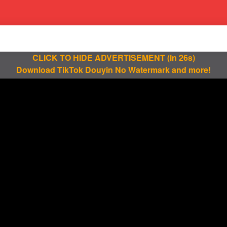
CLICK TO HIDE ADVERTISEMENT
(in 25s)
Download TikTok Douyin No Watermark and more!