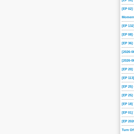
[EP 10
[EP 02]
Momen
[EP 13
[EP 08
[EP 36]
[2026-
[2026-0
[EP 20
[EP 113
[EP 25
[EP 25]
[EP 18
[EP 01
[EP 202
Turn O