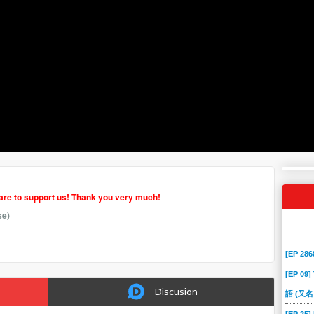
hare to support us! Thank you very much!
se)
[EP 2
[EP 09]
Discusion
語 (又名