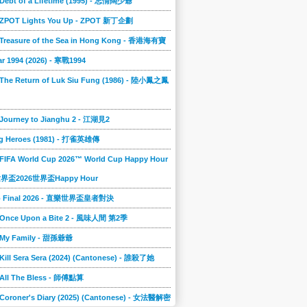
 Debt of a Lifetime (1995) - 忘情闊少爺
] ZPOT Lights You Up - ZPOT 新丁企劃
] Treasure of the Sea in Hong Kong - 香港海有寶
r 1994 (2026) - 寒戰1994
 The Return of Luk Siu Fung (1986) - 陸小鳳之鳳
 Journey to Jianghu 2 - 江湖見2
g Heroes (1981) - 打雀英雄傳
 FIFA World Cup 2026™ World Cup Happy Hour
A世界盃2026世界盃Happy Hour
to Final 2026 - 直樂世界盃皇者對決
] Once Upon a Bite 2 - 風味人間 第2季
] My Family - 甜孫爺爺
 Kill Sera Sera (2024) (Cantonese) - 誰殺了她
 All The Bless - 師傅點算
 Coroner's Diary (2025) (Cantonese) - 女法醫解密