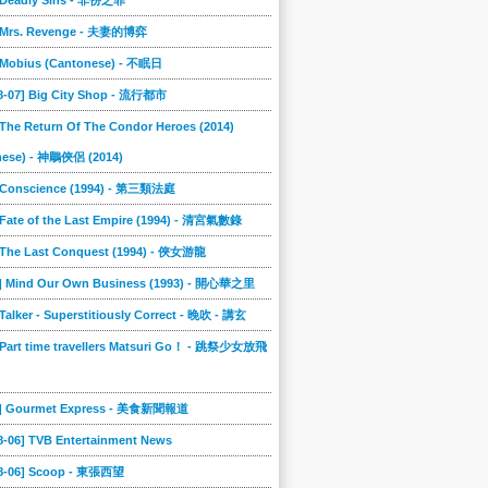
] Deadly Sins - 非份之罪
] Mrs. Revenge - 夫妻的博弈
] Mobius (Cantonese) - 不眠日
08-07] Big City Shop - 流行都市
 The Return Of The Condor Heroes (2014)
nese) - 神鵰俠侶 (2014)
] Conscience (1994) - 第三類法庭
 Fate of the Last Empire (1994) - 清宮氣數錄
] The Last Conquest (1994) - 俠女游龍
8] Mind Our Own Business (1993) - 開心華之里
 Talker - Superstitiously Correct - 晚吹 - 講玄
 Part time travellers Matsuri Go！ - 跳祭少女放飛
5] Gourmet Express - 美食新聞報道
8-06] TVB Entertainment News
08-06] Scoop - 東張西望