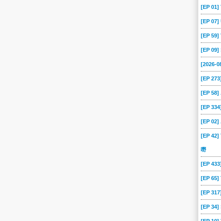
[EP 01
[EP 07
[EP 59
[EP 09
[2026-
[EP 273
[EP 58
[EP 334
[EP 02
[EP 42]
嘢
[EP 43
[EP 65
[EP 317
[EP 34