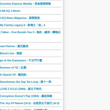
] Gourmet Express Weekly - 美食新聞周報
6-08-01] J Music
08-01] News Magazine - 新聞透視
] My Family Legacy II - 家傳之「保」2
9] Talker - One Beside You 3 - 晚吹 - 總有一瓣喺左
imate Partner - 難兄難弟
 Blood Line - 情謎
nge of the Gamesters - 千王鬥千霸
 Summer of '61 - 紅顏
 In Search Of - 離別鈎
] Swordsman Siu Sap Yat Long - 萧十一郎
] LOVE CYCLE (1994) - 新父子時代
 Corruption Doesn't Pay (1994) - 廉政英雌
 The Joy Of Nature (Sr.3) - 自然系女子旅行 (Sr.3)