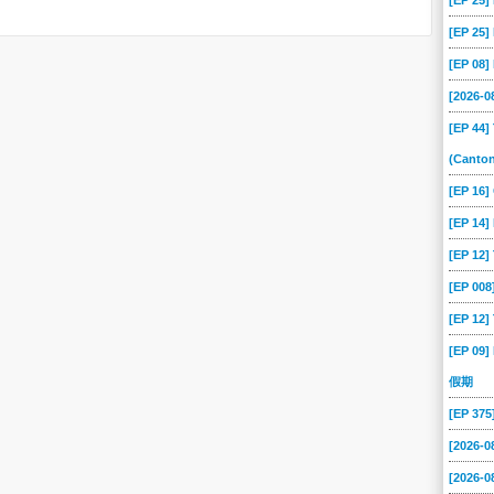
[EP 25
[EP 25
[EP 08
[2026-
[EP 44]
(Canto
[EP 16
[EP 14]
[EP 12
[EP 00
[EP 12]
[EP 09]
假期
[EP 37
[2026-0
[2026-