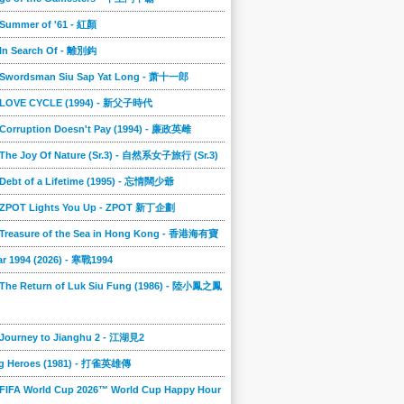
 Summer of '61 - 紅顏
 In Search Of - 離別鈎
] Swordsman Siu Sap Yat Long - 萧十一郎
] LOVE CYCLE (1994) - 新父子時代
 Corruption Doesn't Pay (1994) - 廉政英雌
 The Joy Of Nature (Sr.3) - 自然系女子旅行 (Sr.3)
 Debt of a Lifetime (1995) - 忘情闊少爺
] ZPOT Lights You Up - ZPOT 新丁企劃
] Treasure of the Sea in Hong Kong - 香港海有寶
r 1994 (2026) - 寒戰1994
 The Return of Luk Siu Fung (1986) - 陸小鳳之鳳
 Journey to Jianghu 2 - 江湖見2
g Heroes (1981) - 打雀英雄傳
 FIFA World Cup 2026™ World Cup Happy Hour