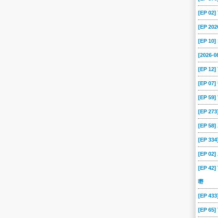
[EP 02
[EP 202
[EP 10
[2026-
[EP 12]
[EP 07
[EP 59
[EP 273
[EP 58
[EP 334
[EP 02
[EP 42]
嘢
[EP 43
[EP 65