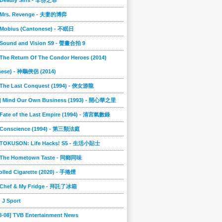
] Deadly Sins - 非份之罪
] Mrs. Revenge - 夫妻的博弈
] Mobius (Cantonese) - 不眠日
] Sound and Vision S9 - 聲畫合拍 9
 The Return Of The Condor Heroes (2014)
nese) - 神鵰俠侶 (2014)
] The Last Conquest (1994) - 俠女游龍
0] Mind Our Own Business (1993) - 開心華之里
 Fate of the Last Empire (1994) - 清宮氣數錄
] Conscience (1994) - 第三類法庭
] TOKUSON: Life Hacks! S5 - 生活小貼士
] The Hometown Taste - 同鄉同味
lled Cigarette (2020) - 手捲煙
] Chef & My Fridge - 拜託了冰箱
] J Sport
8-08] TVB Entertainment News