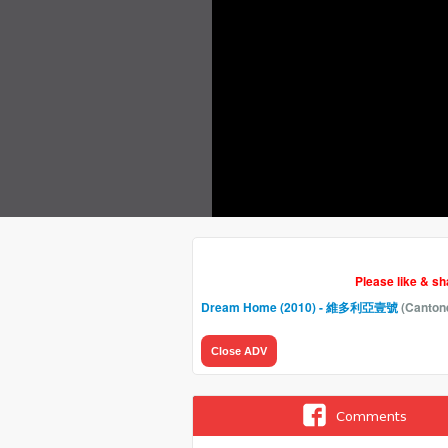
Please like & s
Dream Home (2010) - 維多利亞壹號
(Canton
Close ADV
Comments