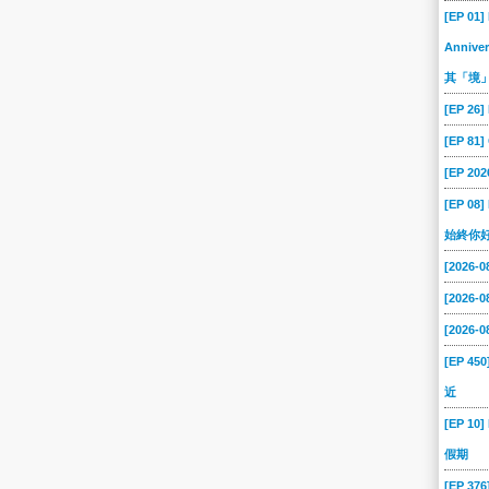
[EP 01]
Anniver
其「境
[EP 26]
[EP 81
[EP 202
[EP 08
始終你
[2026-
[2026-
[2026-
[EP 45
近
[EP 10]
假期
[EP 37