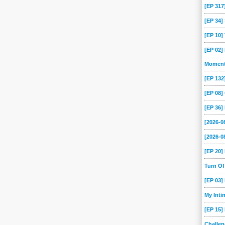
[EP 317
[EP 34
[EP 10
[EP 02]
Momen
[EP 13
[EP 08
[EP 36]
[2026-
[2026-0
[EP 20
Turn O
[EP 03
My Int
[EP 15]
Challe