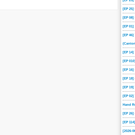
[EP 25
[EP 25
[EP 08
[EP 01
[EP 46]
(Canto
[EP 14
[EP 01
[EP 16]
[EP 18
[EP 19
[EP 02
Hand Ro
[EP 26
[EP 114
[2026-0