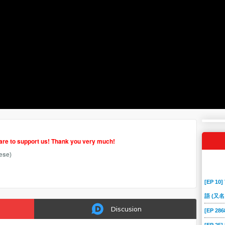
hare to support us! Thank you very much!
ese)
[EP 10]
語 (又名
Discusion
[EP 2