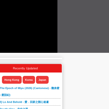
Recently Updated
Hong Kong
Korea
Japan
 The Epoch of Miyu (2026) (Cantonese) - 翻身蜜
: 蜜語紀)
868] Lo And Behold - 愛．回家之開心速遞