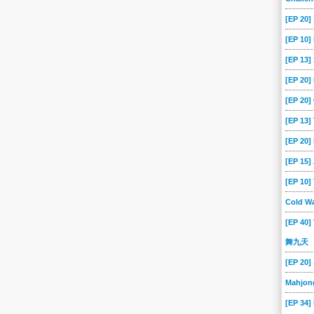
[EP 20]
[EP 10]
[EP 13
[EP 20
[EP 20]
[EP 13]
[EP 20]
[EP 15
[EP 10
Cold Wa
[EP 40]
舞九天
[EP 20]
Mahjon
[EP 34]