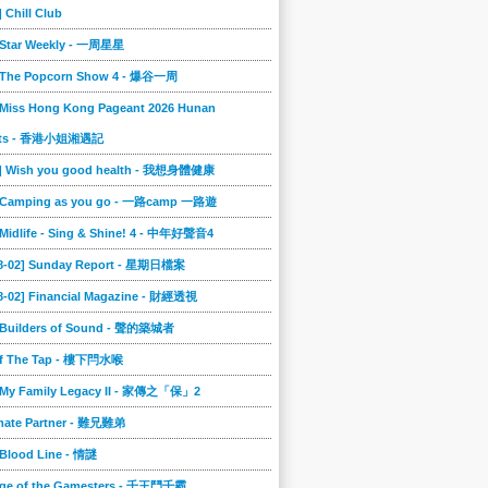
] Chill Club
] Star Weekly - 一周星星
] The Popcorn Show 4 - 爆谷一周
 Miss Hong Kong Pageant 2026 Hunan
ts - 香港小姐湘遇記
2] Wish you good health - 我想身體健康
] Camping as you go - 一路camp 一路遊
 Midlife - Sing & Shine! 4 - 中年好聲音4
08-02] Sunday Report - 星期日檔案
8-02] Financial Magazine - 財經透視
] Builders of Sound - 聲的築城者
ff The Tap - 樓下閂水喉
] My Family Legacy II - 家傳之「保」2
imate Partner - 難兄難弟
 Blood Line - 情謎
nge of the Gamesters - 千王鬥千霸