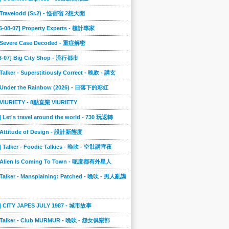
] Travelodd (Sr.2) - 怪宿宿 2想天開
6-08-07] Property Experts - 樓計專家
] Severe Case Decoded - 重症解密
08-07] Big City Shop - 流行都市
 Talker - Superstitiously Correct - 晚吹 - 講玄
] Under the Rainbow (2026) - 日落下的彩虹
] VIURIETY - 8點直樂 VIURIETY
] Let's travel around the world - 730 玩返轉
] Attitude of Design - 設計新態度
] Talker - Foodie Talkies - 晚吹 - 空肚講宵夜
] Alien Is Coming To Town - 呢度都有外星人
 Talker - Mansplaining: Patched - 晚吹 - 男人亂講
3] CITY JAPES JULY 1987 - 城市故事
] Talker - Club MURMUR - 晚吹 - 怨女俱樂部