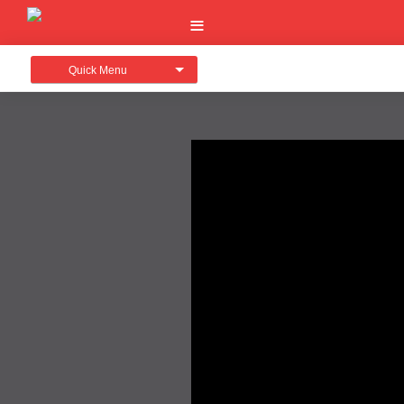
Quick Menu