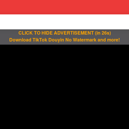
CLICK TO HIDE ADVERTISEMENT
(in 25s)
Download TikTok Douyin No Watermark and more!