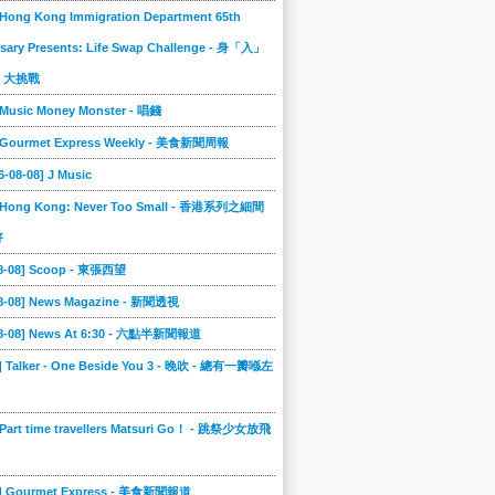
 Hong Kong Immigration Department 65th
sary Presents: Life Swap Challenge - 身「入」
」大挑戰
 Music Money Monster - 唱錢
] Gourmet Express Weekly - 美食新聞周報
6-08-08] J Music
] Hong Kong: Never Too Small - 香港系列之細間
好
08-08] Scoop - 東張西望
08-08] News Magazine - 新聞透視
08-08] News At 6:30 - 六點半新聞報道
0] Talker - One Beside You 3 - 晚吹 - 總有一瓣喺左
 Part time travellers Matsuri Go！ - 跳祭少女放飛
6] Gourmet Express - 美食新聞報道