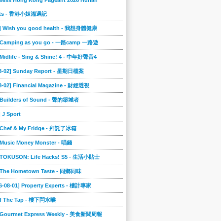
 Miss Hong Kong Pageant 2026 Hunan
ts - 香港小姐湘遇記
2] Wish you good health - 我想身體健康
] Camping as you go - 一路camp 一路遊
 Midlife - Sing & Shine! 4 - 中年好聲音4
08-02] Sunday Report - 星期日檔案
8-02] Financial Magazine - 財經透視
] Builders of Sound - 聲的築城者
] J Sport
] Chef & My Fridge - 拜託了冰箱
 Music Money Monster - 唱錢
] TOKUSON: Life Hacks! S5 - 生活小貼士
] The Hometown Taste - 同鄉同味
6-08-01] Property Experts - 樓計專家
ff The Tap - 樓下閂水喉
] Gourmet Express Weekly - 美食新聞周報