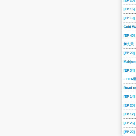
[EP 20]
[EP 15
[EP 10
Cold Wa
[EP 40]
舞九天
[EP 20]
Mahjon
[EP 34]
- FIF
Road 
[EP 14
[EP 20
[EP 12]
[EP 25]
[EP 22]