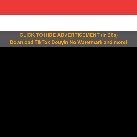
CLICK TO HIDE ADVERTISEMENT
(in 25s)
Download TikTok Douyin No Watermark and more!