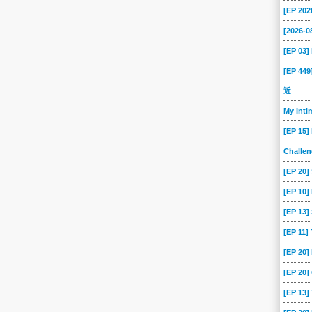
[EP 202
[2026-
[EP 03
[EP 44
近
My Int
[EP 15]
Challe
[EP 20]
[EP 10]
[EP 13
[EP 11]
[EP 20
[EP 20]
[EP 13]