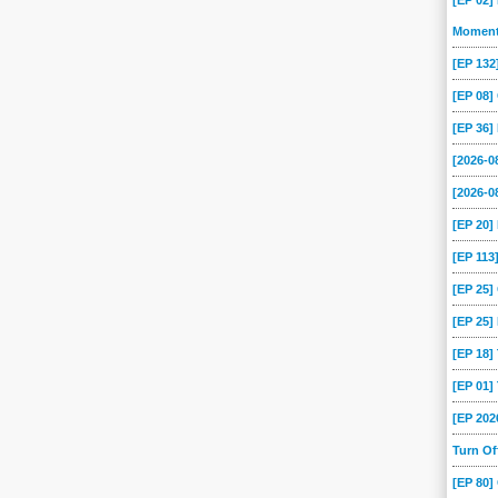
[EP 02]
Momen
[EP 13
[EP 08
[EP 36]
[2026-
[2026-0
[EP 20
[EP 113
[EP 25
[EP 25]
[EP 18
[EP 01
[EP 202
Turn O
[EP 80