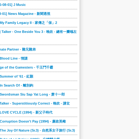
6-08-01] J Music
08-01] News Magazine - 新聞透視
] My Family Legacy II - 家傳之「保」2
9] Talker - One Beside You 3 - 晚吹 - 總有一瓣喺左
imate Partner - 難兄難弟
 Blood Line - 情謎
nge of the Gamesters - 千王鬥千霸
 Summer of '61 - 紅顏
 In Search Of - 離別鈎
] Swordsman Siu Sap Yat Long - 萧十一郎
 Talker - Superstitiously Correct - 晚吹 - 講玄
] LOVE CYCLE (1994) - 新父子時代
 Corruption Doesn't Pay (1994) - 廉政英雌
 The Joy Of Nature (Sr.3) - 自然系女子旅行 (Sr.3)