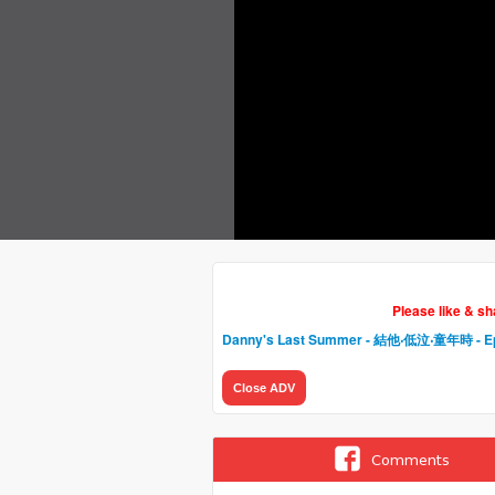
Please like & s
Danny's Last Summer - 結他‧低泣‧童年時
- E
Close ADV
Comments