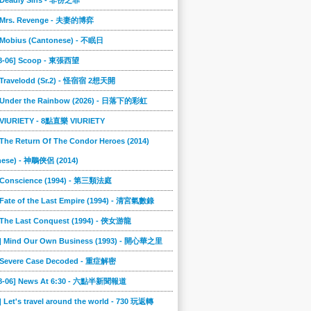
] Deadly Sins - 非份之罪
] Mrs. Revenge - 夫妻的博弈
] Mobius (Cantonese) - 不眠日
08-06] Scoop - 東張西望
] Travelodd (Sr.2) - 怪宿宿 2想天開
] Under the Rainbow (2026) - 日落下的彩虹
] VIURIETY - 8點直樂 VIURIETY
 The Return Of The Condor Heroes (2014)
nese) - 神鵰俠侶 (2014)
] Conscience (1994) - 第三類法庭
 Fate of the Last Empire (1994) - 清宮氣數錄
] The Last Conquest (1994) - 俠女游龍
6] Mind Our Own Business (1993) - 開心華之里
] Severe Case Decoded - 重症解密
08-06] News At 6:30 - 六點半新聞報道
] Let's travel around the world - 730 玩返轉