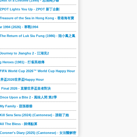
 Debt of a Lifetime (1995) - 忘情闊少爺
] ZPOT Lights You Up - ZPOT 新丁企劃
] Treasure of the Sea in Hong Kong - 香港海有寶
r 1994 (2026) - 寒戰1994
 The Return of Luk Siu Fung (1986) - 陸小鳳之鳳
 Journey to Jianghu 2 - 江湖見2
g Heroes (1981) - 打雀英雄傳
 FIFA World Cup 2026™ World Cup Happy Hour
A世界盃2026世界盃Happy Hour
to Final 2026 - 直樂世界盃皇者對決
] Once Upon a Bite 2 - 風味人間 第2季
] My Family - 甜孫爺爺
 Kill Sera Sera (2024) (Cantonese) - 誰殺了她
 All The Bless - 師傅點算
 Coroner's Diary (2025) (Cantonese) - 女法醫解密