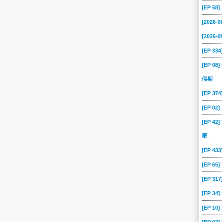
[EP 58
[2026-
[2026-0
[EP 334
[EP 08]
假期
[EP 37
[EP 02
[EP 42]
嘢
[EP 43
[EP 65
[EP 317
[EP 34
[EP 10