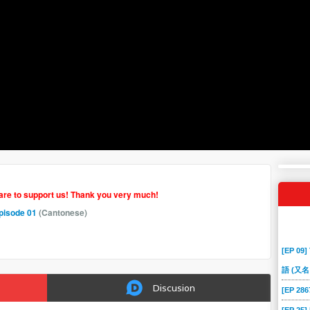
hare to support us! Thank you very much!
pisode 01
(Cantonese)
[EP 09]
語 (又名
Discusion
[EP 2