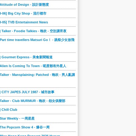
] Attitude of Design - 設計新態度
08-06] Big City Shop - 流行都市
8-05] TVB Entertainment News
] Talker - Foodie Talkies - 晚吹 - 空肚講宵夜
 Part time travellers Matsuri Go！ - 跳祭少女放飛
4] Gourmet Express - 美食新聞報道
] Alien Is Coming To Town - 呢度都有外星人
 Talker - Mansplaining: Patched - 晚吹 - 男人亂講
3] CITY JAPES JULY 1987 - 城市故事
] Talker - Club MURMUR - 晚吹 - 怨女俱樂部
] Chill Club
] Star Weekly - 一周星星
] The Popcorn Show 4 - 爆谷一周