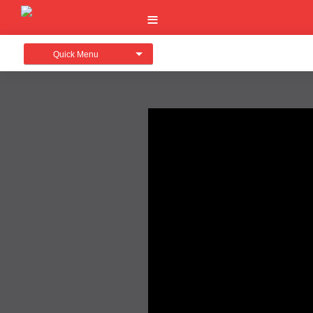
Quick Menu