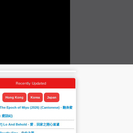
Recently Updated
Hong Kong
Korea
Japan
 The Epoch of Miyu (2026) (Cantonese) - 翻身蜜
: 蜜語紀)
867] Lo And Behold - 愛．回家之開心速遞