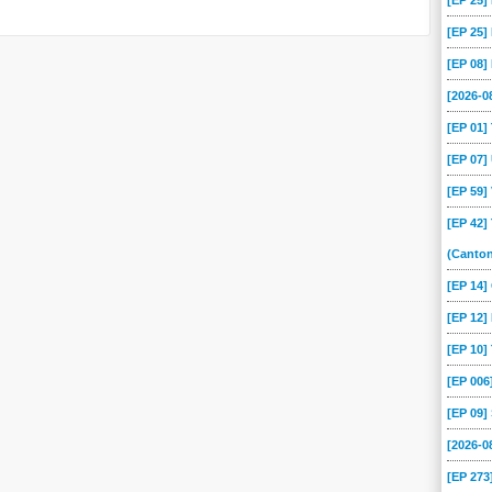
[EP 25
[EP 25
[EP 08
[2026-
[EP 01
[EP 07
[EP 59
[EP 42]
(Canto
[EP 14
[EP 12]
[EP 10
[EP 00
[EP 09
[2026-
[EP 273