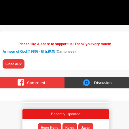
Please like & share to support us! Thank you very much!
Armour of God (1986) - 龍兄虎弟
(Cantonese)
Close ADV
Comments
Discusion
Recently Updated
Hong Kong
Korea
Japan