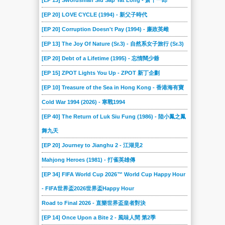
[EP 13] Swordsman Siu Sap Yat Long - 萧十一郎
[EP 20] LOVE CYCLE (1994) - 新父子時代
[EP 20] Corruption Doesn't Pay (1994) - 廉政英雌
[EP 13] The Joy Of Nature (Sr.3) - 自然系女子旅行 (Sr.3)
[EP 20] Debt of a Lifetime (1995) - 忘情闊少爺
[EP 15] ZPOT Lights You Up - ZPOT 新丁企劃
[EP 10] Treasure of the Sea in Hong Kong - 香港海有寶
Cold War 1994 (2026) - 寒戰1994
[EP 40] The Return of Luk Siu Fung (1986) - 陸小鳳之鳳
舞九天
[EP 20] Journey to Jianghu 2 - 江湖見2
Mahjong Heroes (1981) - 打雀英雄傳
[EP 34] FIFA World Cup 2026™ World Cup Happy Hour
- FIFA世界盃2026世界盃Happy Hour
Road to Final 2026 - 直樂世界盃皇者對決
[EP 14] Once Upon a Bite 2 - 風味人間 第2季