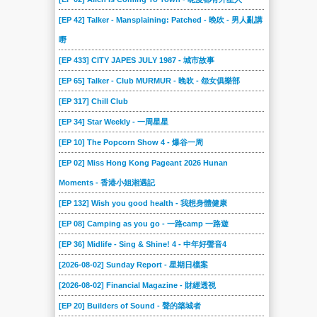
[EP 42] Talker - Mansplaining: Patched - 晚吹 - 男人亂講
嘢
[EP 433] CITY JAPES JULY 1987 - 城市故事
[EP 65] Talker - Club MURMUR - 晚吹 - 怨女俱樂部
[EP 317] Chill Club
[EP 34] Star Weekly - 一周星星
[EP 10] The Popcorn Show 4 - 爆谷一周
[EP 02] Miss Hong Kong Pageant 2026 Hunan
Moments - 香港小姐湘遇記
[EP 132] Wish you good health - 我想身體健康
[EP 08] Camping as you go - 一路camp 一路遊
[EP 36] Midlife - Sing & Shine! 4 - 中年好聲音4
[2026-08-02] Sunday Report - 星期日檔案
[2026-08-02] Financial Magazine - 財經透視
[EP 20] Builders of Sound - 聲的築城者