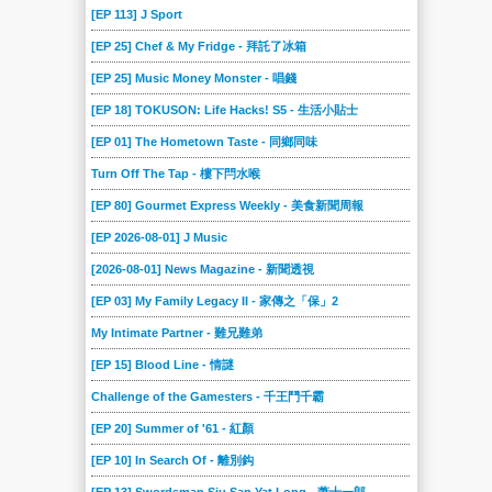
[EP 113] J Sport
[EP 25] Chef & My Fridge - 拜託了冰箱
[EP 25] Music Money Monster - 唱錢
[EP 18] TOKUSON: Life Hacks! S5 - 生活小貼士
[EP 01] The Hometown Taste - 同鄉同味
Turn Off The Tap - 樓下閂水喉
[EP 80] Gourmet Express Weekly - 美食新聞周報
[EP 2026-08-01] J Music
[2026-08-01] News Magazine - 新聞透視
[EP 03] My Family Legacy II - 家傳之「保」2
My Intimate Partner - 難兄難弟
[EP 15] Blood Line - 情謎
Challenge of the Gamesters - 千王鬥千霸
[EP 20] Summer of '61 - 紅顏
[EP 10] In Search Of - 離別鈎