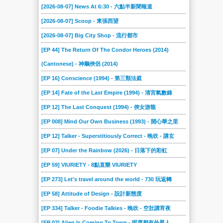
[2026-08-07] News At 6:30 - 六點半新聞報道
[2026-08-07] Scoop - 東張西望
[2026-08-07] Big City Shop - 流行都市
[EP 44] The Return Of The Condor Heroes (2014)
(Cantonese) - 神鵰俠侶 (2014)
[EP 16] Conscience (1994) - 第三類法庭
[EP 14] Fate of the Last Empire (1994) - 清宮氣數錄
[EP 12] The Last Conquest (1994) - 俠女游龍
[EP 008] Mind Our Own Business (1993) - 開心華之里
[EP 12] Talker - Superstitiously Correct - 晚吹 - 講玄
[EP 07] Under the Rainbow (2026) - 日落下的彩虹
[EP 59] VIURIETY - 8點直樂 VIURIETY
[EP 273] Let's travel around the world - 730 玩返轉
[EP 58] Attitude of Design - 設計新態度
[EP 334] Talker - Foodie Talkies - 晚吹 - 空肚講宵夜
[EP 02] Alien Is Coming To Town - 呢度都有外星人