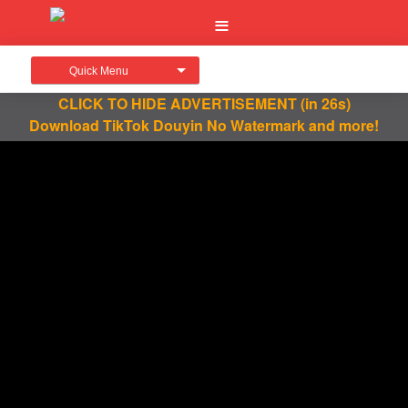
Quick Menu
CLICK TO HIDE ADVERTISEMENT
(in 26s)
Download TikTok Douyin No Watermark and more!