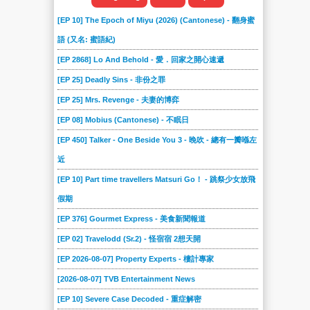
[EP 10] The Epoch of Miyu (2026) (Cantonese) - 翻身蜜
語 (又名: 蜜語紀)
[EP 2868] Lo And Behold - 愛．回家之開心速遞
[EP 25] Deadly Sins - 非份之罪
[EP 25] Mrs. Revenge - 夫妻的博弈
[EP 08] Mobius (Cantonese) - 不眠日
[EP 450] Talker - One Beside You 3 - 晚吹 - 總有一瓣喺左
近
[EP 10] Part time travellers Matsuri Go！ - 跳祭少女放飛
假期
[EP 376] Gourmet Express - 美食新聞報道
[EP 02] Travelodd (Sr.2) - 怪宿宿 2想天開
[EP 2026-08-07] Property Experts - 樓計專家
[2026-08-07] TVB Entertainment News
[EP 10] Severe Case Decoded - 重症解密