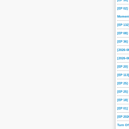
[EP 10
[EP 02]
Momen
[EP 13
[EP 08
[EP 36]
[2026-
[2026-0
[EP 20
[EP 113
[EP 25
[EP 25]
[EP 18
[EP 01
[EP 202
Turn O