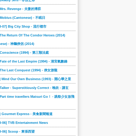
] Deadly Sins - 非份之罪
] Mrs. Revenge - 夫妻的博弈
] Mobius (Cantonese) - 不眠日
08-07] Big City Shop - 流行都市
 The Return Of The Condor Heroes (2014)
nese) - 神鵰俠侶 (2014)
] Conscience (1994) - 第三類法庭
 Fate of the Last Empire (1994) - 清宮氣數錄
] The Last Conquest (1994) - 俠女游龍
8] Mind Our Own Business (1993) - 開心華之里
 Talker - Superstitiously Correct - 晚吹 - 講玄
 Part time travellers Matsuri Go！ - 跳祭少女放飛
5] Gourmet Express - 美食新聞報道
8-06] TVB Entertainment News
08-06] Scoop - 東張西望