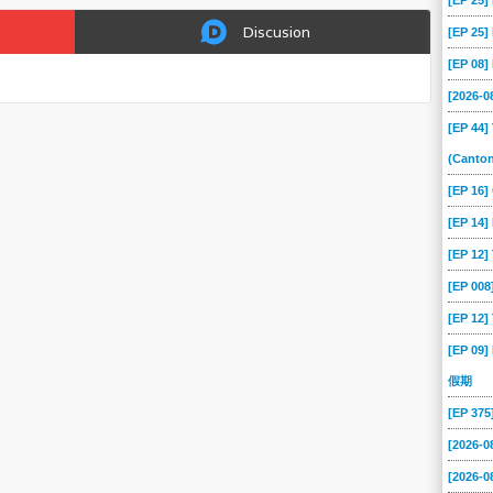
[EP 25
Discusion
[EP 25
[EP 08
[2026-
[EP 44]
(Canto
[EP 16
[EP 14]
[EP 12
[EP 00
[EP 12]
[EP 09]
假期
[EP 37
[2026-0
[2026-