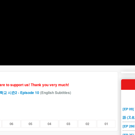
hare to support us! Thank you very much!
제고등학교 시즌2
- Episode 10
(English Subtitles)
[EP 09]
語 (又名
06
05
04
03
02
01
[EP 2