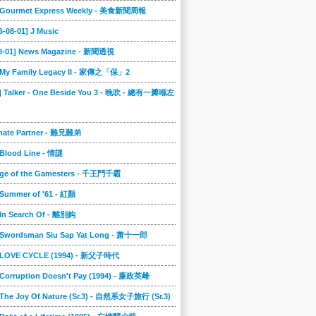
] Gourmet Express Weekly - 美食新聞周報
6-08-01] J Music
08-01] News Magazine - 新聞透視
] My Family Legacy II - 家傳之「保」2
9] Talker - One Beside You 3 - 晚吹 - 總有一瓣喺左
imate Partner - 難兄難弟
 Blood Line - 情謎
nge of the Gamesters - 千王鬥千霸
 Summer of '61 - 紅顏
 In Search Of - 離別鈎
] Swordsman Siu Sap Yat Long - 萧十一郎
] LOVE CYCLE (1994) - 新父子時代
 Corruption Doesn't Pay (1994) - 廉政英雌
 The Joy Of Nature (Sr.3) - 自然系女子旅行 (Sr.3)