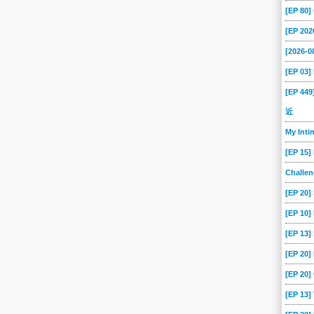
[EP 80
[EP 202
[2026-
[EP 03
[EP 44
近
My Int
[EP 15]
Challe
[EP 20]
[EP 10]
[EP 13
[EP 20
[EP 20]
[EP 13]