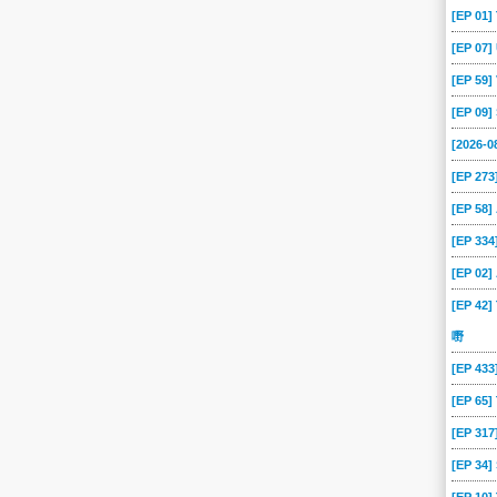
[EP 01
[EP 07
[EP 59
[EP 09
[2026-
[EP 273
[EP 58
[EP 334
[EP 02
[EP 42]
嘢
[EP 43
[EP 65
[EP 317
[EP 34