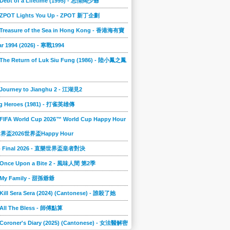
 Debt of a Lifetime (1995) - 忘情闊少爺
] ZPOT Lights You Up - ZPOT 新丁企劃
] Treasure of the Sea in Hong Kong - 香港海有寶
r 1994 (2026) - 寒戰1994
 The Return of Luk Siu Fung (1986) - 陸小鳳之鳳
 Journey to Jianghu 2 - 江湖見2
g Heroes (1981) - 打雀英雄傳
 FIFA World Cup 2026™ World Cup Happy Hour
A世界盃2026世界盃Happy Hour
to Final 2026 - 直樂世界盃皇者對決
] Once Upon a Bite 2 - 風味人間 第2季
] My Family - 甜孫爺爺
 Kill Sera Sera (2024) (Cantonese) - 誰殺了她
 All The Bless - 師傅點算
 Coroner's Diary (2025) (Cantonese) - 女法醫解密