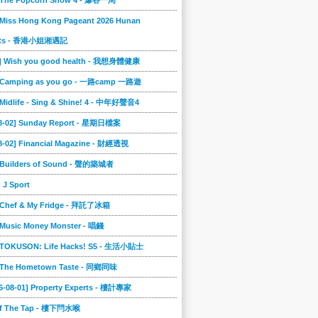
] The Popcorn Show 4 - 爆谷一周
 Miss Hong Kong Pageant 2026 Hunan
ts - 香港小姐湘遇記
2] Wish you good health - 我想身體健康
] Camping as you go - 一路camp 一路遊
 Midlife - Sing & Shine! 4 - 中年好聲音4
08-02] Sunday Report - 星期日檔案
8-02] Financial Magazine - 財經透視
] Builders of Sound - 聲的築城者
] J Sport
] Chef & My Fridge - 拜託了冰箱
 Music Money Monster - 唱錢
] TOKUSON: Life Hacks! S5 - 生活小貼士
] The Hometown Taste - 同鄉同味
6-08-01] Property Experts - 樓計專家
ff The Tap - 樓下閂水喉