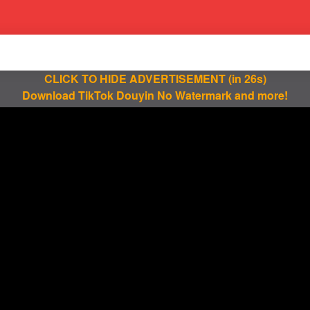
CLICK TO HIDE ADVERTISEMENT
(in 25s)
Download TikTok Douyin No Watermark and more!