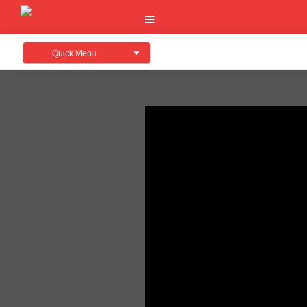
Quick Menu