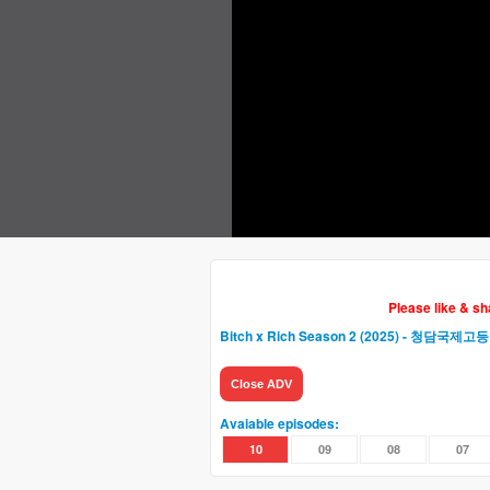
Please like & s
Bitch x Rich Season 2 (2025) - 청담국
Close ADV
Avaiable episodes:
10
09
08
07