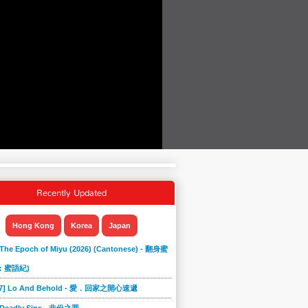
Recently Updated
Hong Kong
Korea
Japan
 The Epoch of Miyu (2026) (Cantonese) - 翻身蜜
: 蜜語紀)
867] Lo And Behold - 愛．回家之開心速遞