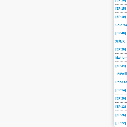
[EP 20]
[EP 15
[EP 10
Cold Wa
[EP 40]
舞九天
[EP 20]
Mahjon
[EP 34]
- FIF
Road 
[EP 14
[EP 20
[EP 12]
[EP 25]
[EP 22]