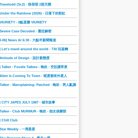
] Travelodd (Sr.2) - 怪宿宿 2想天開
] Under the Rainbow (2026) - 日落下的彩虹
] VIURIETY - 8點直樂 VIURIETY
] Severe Case Decoded - 重症解密
08-06] News At 6:30 - 六點半新聞報道
] Let's travel around the world - 730 玩返轉
] Attitude of Design - 設計新態度
] Talker - Foodie Talkies - 晚吹 - 空肚講宵夜
] Alien Is Coming To Town - 呢度都有外星人
 Talker - Mansplaining: Patched - 晚吹 - 男人亂講
3] CITY JAPES JULY 1987 - 城市故事
] Talker - Club MURMUR - 晚吹 - 怨女俱樂部
] Chill Club
] Star Weekly - 一周星星