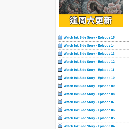
Watch Ink Side Story - Episode 15
Watch Ink Side Story - Episode 14
Watch Ink Side Story - Episode 13
Watch Ink Side Story - Episode 12
Watch Ink Side Story - Episode 11
Watch Ink Side Story - Episode 10
Watch Ink Side Story - Episode 09
Watch Ink Side Story - Episode 08
Watch Ink Side Story - Episode 07
Watch Ink Side Story - Episode 06
Watch Ink Side Story - Episode 05
Watch Ink Side Story - Episode 04