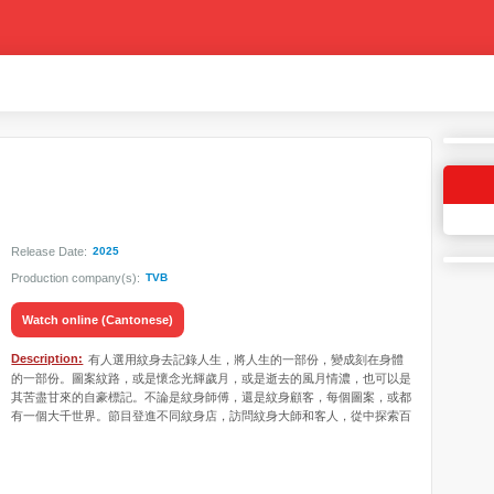
Release Date:
2025
Production company(s):
TVB
Watch online (Cantonese)
Description:
有人選用紋身去記錄人生，將人生的一部份，變成刻在身體
的一部份。圖案紋路，或是懷念光輝歲月，或是逝去的風月情濃，也可以是
其苦盡甘來的自豪標記。不論是紋身師傅，還是紋身顧客，每個圖案，或都
有一個大千世界。節目登進不同紋身店，訪問紋身大師和客人，從中探索百
花齊放的紋身工藝，兼細聽「紋人」精彩的人生故事。