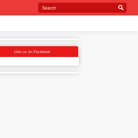
Like us on Facebook