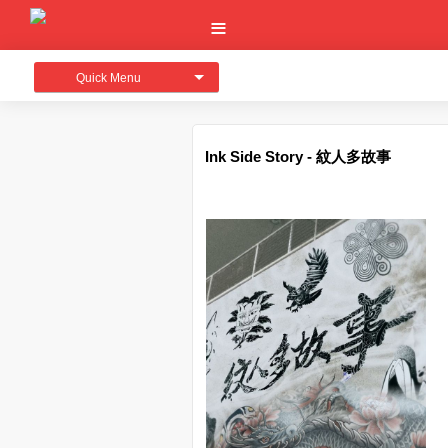
Quick Menu
Ink Side Story - 紋人多故事