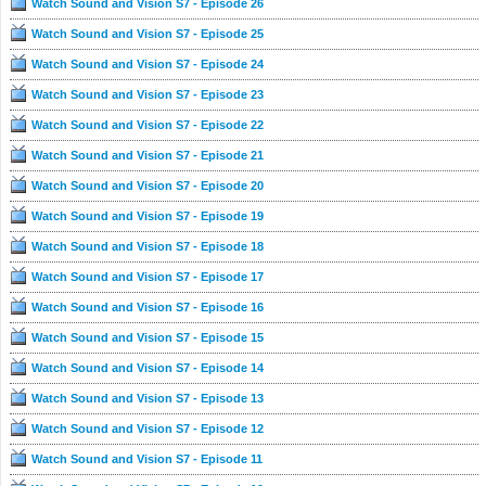
Watch Sound and Vision S7 - Episode 26
Watch Sound and Vision S7 - Episode 25
Watch Sound and Vision S7 - Episode 24
Watch Sound and Vision S7 - Episode 23
Watch Sound and Vision S7 - Episode 22
Watch Sound and Vision S7 - Episode 21
Watch Sound and Vision S7 - Episode 20
Watch Sound and Vision S7 - Episode 19
Watch Sound and Vision S7 - Episode 18
Watch Sound and Vision S7 - Episode 17
Watch Sound and Vision S7 - Episode 16
Watch Sound and Vision S7 - Episode 15
Watch Sound and Vision S7 - Episode 14
Watch Sound and Vision S7 - Episode 13
Watch Sound and Vision S7 - Episode 12
Watch Sound and Vision S7 - Episode 11