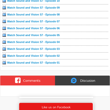
Watch Sound and Vision S7 - Episode 10
Watch Sound and Vision S7 - Episode 09
Watch Sound and Vision S7 - Episode 08
Watch Sound and Vision S7 - Episode 07
Watch Sound and Vision S7 - Episode 06
Watch Sound and Vision S7 - Episode 05
Watch Sound and Vision S7 - Episode 04
Watch Sound and Vision S7 - Episode 03
Watch Sound and Vision S7 - Episode 02
Watch Sound and Vision S7 - Episode 01
Comments
Discusion
Like us on Facebook