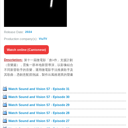
Release Date:
2024
Production company(s):
ViuTV
Watch online (Cantonese)
Description:
第十一屆微電影「創+作」支援計劃
（音樂篇），雲集一群本地新晉導演，以影像結合
不同新晉歌手的音樂，運用微電影手法推廣歌手及
其歌曲；憑創意配搭熱誠，製作出風格迥異的聲畫
作品。《聲畫合拍7》將會播放計劃當中的31部優秀
作品，並會訪問台前幕後不同崗位的製作團隊，讓
Watch Sound and Vision S7 - Episode 31
觀眾欣賞作品之餘，亦能深入了解團隊們在鏡頭下
的拍攝點滴。
Watch Sound and Vision S7 - Episode 30
Watch Sound and Vision S7 - Episode 29
Watch Sound and Vision S7 - Episode 28
Watch Sound and Vision S7 - Episode 27