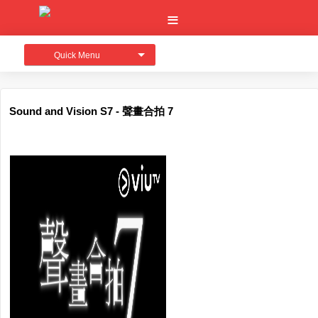
Quick Menu
Sound and Vision S7 - 聲畫合拍 7