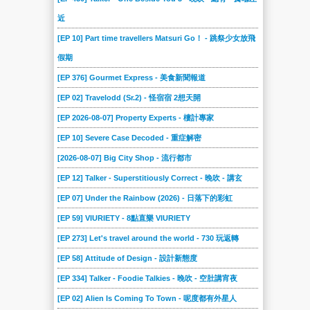
近
[EP 10] Part time travellers Matsuri Go！ - 跳祭少女放飛
假期
[EP 376] Gourmet Express - 美食新聞報道
[EP 02] Travelodd (Sr.2) - 怪宿宿 2想天開
[EP 2026-08-07] Property Experts - 樓計專家
[EP 10] Severe Case Decoded - 重症解密
[2026-08-07] Big City Shop - 流行都市
[EP 12] Talker - Superstitiously Correct - 晚吹 - 講玄
[EP 07] Under the Rainbow (2026) - 日落下的彩虹
[EP 59] VIURIETY - 8點直樂 VIURIETY
[EP 273] Let's travel around the world - 730 玩返轉
[EP 58] Attitude of Design - 設計新態度
[EP 334] Talker - Foodie Talkies - 晚吹 - 空肚講宵夜
[EP 02] Alien Is Coming To Town - 呢度都有外星人