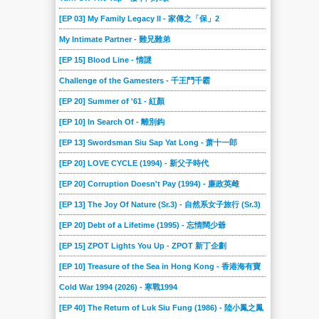
[EP 03] My Family Legacy II - 家傳之「保」2
My Intimate Partner - 難兄難弟
[EP 15] Blood Line - 情謎
Challenge of the Gamesters - 千王鬥千霸
[EP 20] Summer of '61 - 紅顏
[EP 10] In Search Of - 離別鈎
[EP 13] Swordsman Siu Sap Yat Long - 萧十一郎
[EP 20] LOVE CYCLE (1994) - 新父子時代
[EP 20] Corruption Doesn't Pay (1994) - 廉政英雌
[EP 13] The Joy Of Nature (Sr.3) - 自然系女子旅行 (Sr.3)
[EP 20] Debt of a Lifetime (1995) - 忘情闊少爺
[EP 15] ZPOT Lights You Up - ZPOT 新丁企劃
[EP 10] Treasure of the Sea in Hong Kong - 香港海有寶
Cold War 1994 (2026) - 寒戰1994
[EP 40] The Return of Luk Siu Fung (1986) - 陸小鳳之鳳