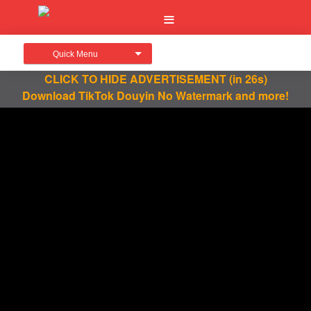
Quick Menu
CLICK TO HIDE ADVERTISEMENT
(in 26s)
Download TikTok Douyin No Watermark and more!