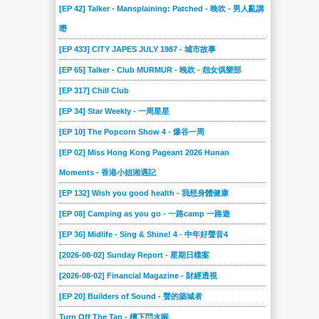
[EP 42] Talker - Mansplaining: Patched - 晚吹 - 男人亂講
嘢
[EP 433] CITY JAPES JULY 1987 - 城市故事
[EP 65] Talker - Club MURMUR - 晚吹 - 怨女俱樂部
[EP 317] Chill Club
[EP 34] Star Weekly - 一周星星
[EP 10] The Popcorn Show 4 - 爆谷一周
[EP 02] Miss Hong Kong Pageant 2026 Hunan
Moments - 香港小姐湘遇記
[EP 132] Wish you good health - 我想身體健康
[EP 08] Camping as you go - 一路camp 一路遊
[EP 36] Midlife - Sing & Shine! 4 - 中年好聲音4
[2026-08-02] Sunday Report - 星期日檔案
[2026-08-02] Financial Magazine - 財經透視
[EP 20] Builders of Sound - 聲的築城者
Turn Off The Tap - 樓下閂水喉