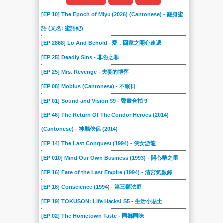
[EP 10] The Epoch of Miyu (2026) (Cantonese) - 翻身蜜
語 (又名: 蜜語紀)
[EP 2868] Lo And Behold - 愛．回家之開心速遞
[EP 25] Deadly Sins - 非份之罪
[EP 25] Mrs. Revenge - 夫妻的博弈
[EP 08] Mobius (Cantonese) - 不眠日
[EP 01] Sound and Vision S9 - 聲畫合拍 9
[EP 46] The Return Of The Condor Heroes (2014)
(Cantonese) - 神鵰俠侶 (2014)
[EP 14] The Last Conquest (1994) - 俠女游龍
[EP 010] Mind Our Own Business (1993) - 開心華之里
[EP 16] Fate of the Last Empire (1994) - 清宮氣數錄
[EP 18] Conscience (1994) - 第三類法庭
[EP 19] TOKUSON: Life Hacks! S5 - 生活小貼士
[EP 02] The Hometown Taste - 同鄉同味