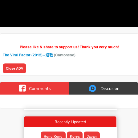
Please like & share to support us! Thank you very much!
The Viral Factor (2012) - 逆戰
(Cantonese)
Close ADV
Comments
Discusion
Recently Updated
Hong Kong
Korea
Japan