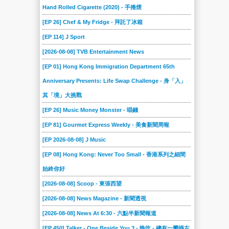
Hand Rolled Cigarette (2020) - 手捲煙
[EP 26] Chef & My Fridge - 拜託了冰箱
[EP 114] J Sport
[2026-08-08] TVB Entertainment News
[EP 01] Hong Kong Immigration Department 65th
Anniversary Presents: Life Swap Challenge - 身「入」
其「境」大挑戰
[EP 26] Music Money Monster - 唱錢
[EP 81] Gourmet Express Weekly - 美食新聞周報
[EP 2026-08-08] J Music
[EP 08] Hong Kong: Never Too Small - 香港系列之細間
始終你好
[2026-08-08] Scoop - 東張西望
[2026-08-08] News Magazine - 新聞透視
[2026-08-08] News At 6:30 - 六點半新聞報道
[EP 450] Talker - One Beside You 3 - 晚吹 - 總有一瓣喺左