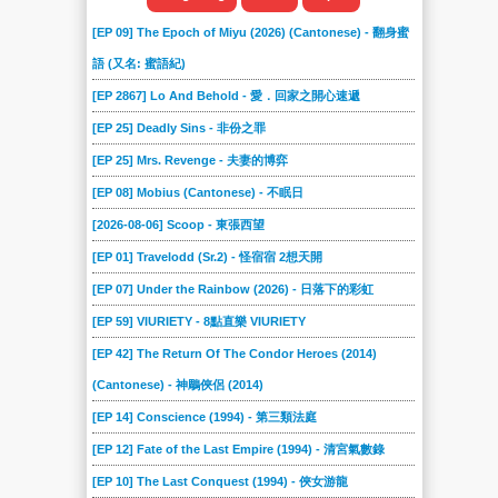
[EP 09] The Epoch of Miyu (2026) (Cantonese) - 翻身蜜
語 (又名: 蜜語紀)
[EP 2867] Lo And Behold - 愛．回家之開心速遞
[EP 25] Deadly Sins - 非份之罪
[EP 25] Mrs. Revenge - 夫妻的博弈
[EP 08] Mobius (Cantonese) - 不眠日
[2026-08-06] Scoop - 東張西望
[EP 01] Travelodd (Sr.2) - 怪宿宿 2想天開
[EP 07] Under the Rainbow (2026) - 日落下的彩虹
[EP 59] VIURIETY - 8點直樂 VIURIETY
[EP 42] The Return Of The Condor Heroes (2014)
(Cantonese) - 神鵰俠侶 (2014)
[EP 14] Conscience (1994) - 第三類法庭
[EP 12] Fate of the Last Empire (1994) - 清宮氣數錄
[EP 10] The Last Conquest (1994) - 俠女游龍