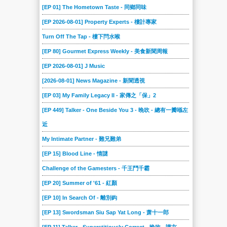
[EP 01] The Hometown Taste - 同鄉同味
[EP 2026-08-01] Property Experts - 樓計專家
Turn Off The Tap - 樓下閂水喉
[EP 80] Gourmet Express Weekly - 美食新聞周報
[EP 2026-08-01] J Music
[2026-08-01] News Magazine - 新聞透視
[EP 03] My Family Legacy II - 家傳之「保」2
[EP 449] Talker - One Beside You 3 - 晚吹 - 總有一瓣喺左
近
My Intimate Partner - 難兄難弟
[EP 15] Blood Line - 情謎
Challenge of the Gamesters - 千王鬥千霸
[EP 20] Summer of '61 - 紅顏
[EP 10] In Search Of - 離別鈎
[EP 13] Swordsman Siu Sap Yat Long - 萧十一郎