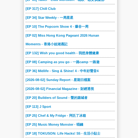
[EP 317] Chill Club
[EP 34] Star Weekly - 一周星星
[EP 10] The Popcorn Show 4 - 爆谷一周
[EP 02] Miss Hong Kong Pageant 2026 Hunan
Moments - 香港小姐湘遇記
[EP 132] Wish you good health - 我想身體健康
[EP 08] Camping as you go - 一路camp 一路遊
[EP 36] Midlife - Sing & Shine! 4 - 中年好聲音4
[2026-08-02] Sunday Report - 星期日檔案
[2026-08-02] Financial Magazine - 財經透視
[EP 20] Builders of Sound - 聲的築城者
[EP 113] J Sport
[EP 25] Chef & My Fridge - 拜託了冰箱
[EP 25] Music Money Monster - 唱錢
[EP 18] TOKUSON: Life Hacks! S5 - 生活小貼士