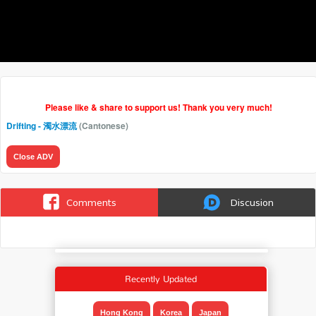
Please like & share to support us! Thank you very much!
Drifting - 濁水漂流
(Cantonese)
Close ADV
Comments
Discusion
Recently Updated
Hong Kong
Korea
Japan