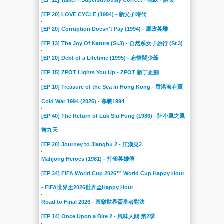
[EP 11] Talker - Superstitiously Correct - 晚吹 - 講玄
[EP 20] LOVE CYCLE (1994) - 新父子時代
[EP 20] Corruption Doesn't Pay (1994) - 廉政英雌
[EP 13] The Joy Of Nature (Sr.3) - 自然系女子旅行 (Sr.3)
[EP 20] Debt of a Lifetime (1995) - 忘情闊少爺
[EP 15] ZPOT Lights You Up - ZPOT 新丁企劃
[EP 10] Treasure of the Sea in Hong Kong - 香港海有寶
Cold War 1994 (2026) - 寒戰1994
[EP 40] The Return of Luk Siu Fung (1986) - 陸小鳳之鳳
舞九天
[EP 20] Journey to Jianghu 2 - 江湖見2
Mahjong Heroes (1981) - 打雀英雄傳
[EP 34] FIFA World Cup 2026™ World Cup Happy Hour
- FIFA世界盃2026世界盃Happy Hour
Road to Final 2026 - 直樂世界盃皇者對決
[EP 14] Once Upon a Bite 2 - 風味人間 第2季