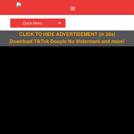
Quick Menu
CLICK TO HIDE ADVERTISEMENT
(in 26s)
Download TikTok Douyin No Watermark and more!