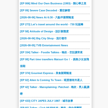
[EP 006] Mind Our Own Business (1993) - 開心華之里
[EP 09] Severe Case Decoded - 重症解密
[2026-08-06] News At 6:30 - 六點半新聞報道
[EP 273] Let's travel around the world - 730 玩返轉
[EP 58] Attitude of Design - 設計新態度
[2026-08-06] Big City Shop - 流行都市
[2026-08-05] TVB Entertainment News
[EP 334] Talker - Foodie Talkies - 晚吹 - 空肚講宵夜
[EP 08] Part time travellers Matsuri Go！ - 跳祭少女放飛
假期
[EP 374] Gourmet Express - 美食新聞報道
[EP 02] Alien Is Coming To Town - 呢度都有外星人
[EP 42] Talker - Mansplaining: Patched - 晚吹 - 男人亂講
嘢
[EP 433] CITY JAPES JULY 1987 - 城市故事
[EP 65] Talker - Club MURMUR - 晚吹 - 怨女俱樂部