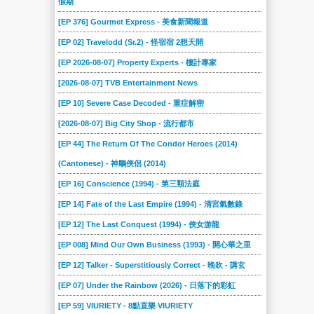
假期
[EP 376] Gourmet Express - 美食新聞報道
[EP 02] Travelodd (Sr.2) - 怪宿宿 2想天開
[EP 2026-08-07] Property Experts - 樓計專家
[2026-08-07] TVB Entertainment News
[EP 10] Severe Case Decoded - 重症解密
[2026-08-07] Big City Shop - 流行都市
[EP 44] The Return Of The Condor Heroes (2014)
(Cantonese) - 神鵰俠侶 (2014)
[EP 16] Conscience (1994) - 第三類法庭
[EP 14] Fate of the Last Empire (1994) - 清宮氣數錄
[EP 12] The Last Conquest (1994) - 俠女游龍
[EP 008] Mind Our Own Business (1993) - 開心華之里
[EP 12] Talker - Superstitiously Correct - 晚吹 - 講玄
[EP 07] Under the Rainbow (2026) - 日落下的彩虹
[EP 59] VIURIETY - 8點直樂 VIURIETY