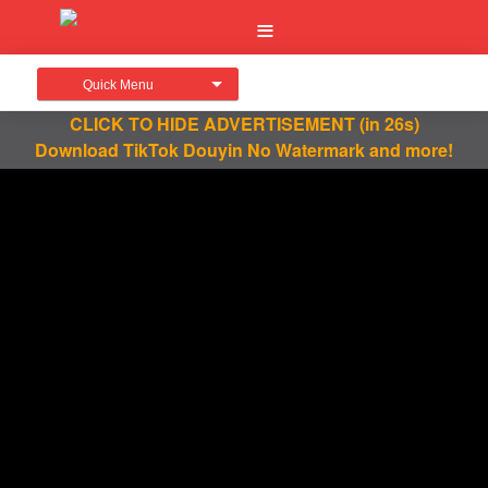
Quick Menu
CLICK TO HIDE ADVERTISEMENT
(in 26s)
Download TikTok Douyin No Watermark and more!