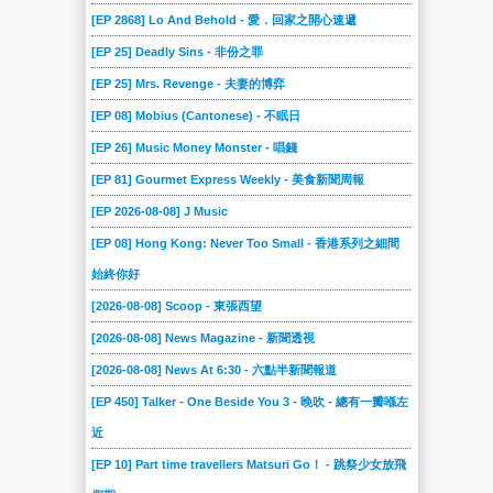
101
100
10
09
08
07
[EP 2868] Lo And Behold - 愛．回家之開心速遞
06
05
04
03
02
01
[EP 25] Deadly Sins - 非份之罪
[EP 25] Mrs. Revenge - 夫妻的博弈
[EP 08] Mobius (Cantonese) - 不眠日
[EP 26] Music Money Monster - 唱錢
[EP 81] Gourmet Express Weekly - 美食新聞周報
[EP 2026-08-08] J Music
[EP 08] Hong Kong: Never Too Small - 香港系列之細間
始終你好
[2026-08-08] Scoop - 東張西望
[2026-08-08] News Magazine - 新聞透視
[2026-08-08] News At 6:30 - 六點半新聞報道
[EP 450] Talker - One Beside You 3 - 晚吹 - 總有一瓣喺左
近
[EP 10] Part time travellers Matsuri Go！ - 跳祭少女放飛