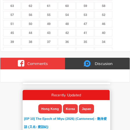
63
62
61
60
59
58
57
56
55
54
53
52
51
50
49
48
47
46
45
44
43
42
41
40
39
38
37
36
35
34
33
32
31
30
29
28
27
26
25
24
23
22
Comments
Discusion
21
20
19
18
17
16
15
14
132
131
130
13
129
128
127
126
125
124
Recently Updated
123
122
121
120
12
119
118
117
116
115
114
113
Hong Kong
Korea
Japan
112
111
110
11
109
108
[EP 10] The Epoch of Miyu (2026) (Cantonese) - 翻身蜜
107
106
105
104
103
102
語 (又名: 蜜語紀)