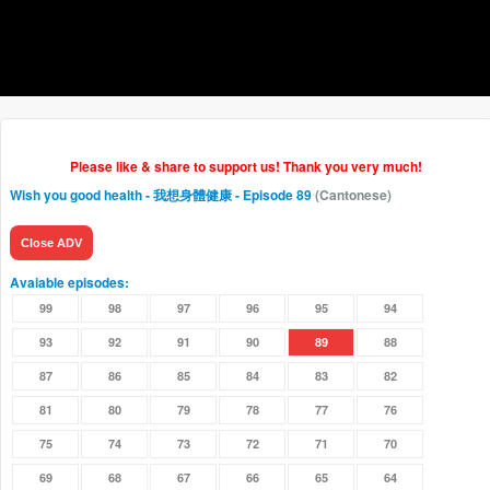
Please like & share to support us! Thank you very much!
Wish you good health - 我想身體健康
- Episode 89
(Cantonese)
Close ADV
Avaiable episodes:
99
98
97
96
95
94
93
92
91
90
89
88
87
86
85
84
83
82
81
80
79
78
77
76
75
74
73
72
71
70
69
68
67
66
65
64