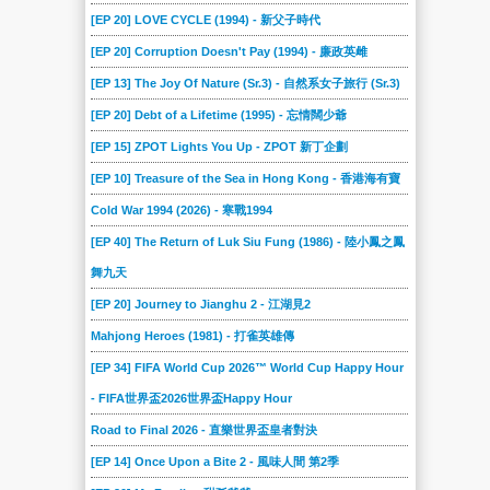
[EP 20] LOVE CYCLE (1994) - 新父子時代
[EP 20] Corruption Doesn't Pay (1994) - 廉政英雌
[EP 13] The Joy Of Nature (Sr.3) - 自然系女子旅行 (Sr.3)
[EP 20] Debt of a Lifetime (1995) - 忘情闊少爺
[EP 15] ZPOT Lights You Up - ZPOT 新丁企劃
[EP 10] Treasure of the Sea in Hong Kong - 香港海有寶
Cold War 1994 (2026) - 寒戰1994
[EP 40] The Return of Luk Siu Fung (1986) - 陸小鳳之鳳
舞九天
[EP 20] Journey to Jianghu 2 - 江湖見2
Mahjong Heroes (1981) - 打雀英雄傳
[EP 34] FIFA World Cup 2026™ World Cup Happy Hour
- FIFA世界盃2026世界盃Happy Hour
Road to Final 2026 - 直樂世界盃皇者對決
[EP 14] Once Upon a Bite 2 - 風味人間 第2季