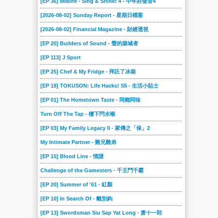
[EP 36] Midlife - Sing & Shine! 4 - 中年好聲音4
[2026-08-02] Sunday Report - 星期日檔案
[2026-08-02] Financial Magazine - 財經透視
[EP 20] Builders of Sound - 聲的築城者
[EP 113] J Sport
[EP 25] Chef & My Fridge - 拜託了冰箱
[EP 18] TOKUSON: Life Hacks! S5 - 生活小貼士
[EP 01] The Hometown Taste - 同鄉同味
Turn Off The Tap - 樓下閂水喉
[EP 03] My Family Legacy II - 家傳之「保」2
My Intimate Partner - 難兄難弟
[EP 15] Blood Line - 情謎
Challenge of the Gamesters - 千王鬥千霸
[EP 20] Summer of '61 - 紅顏
[EP 10] In Search Of - 離別鈎
[EP 13] Swordsman Siu Sap Yat Long - 萧十一郎