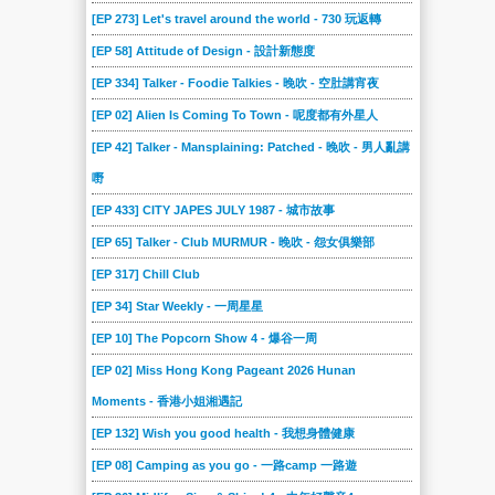
[EP 273] Let's travel around the world - 730 玩返轉
[EP 58] Attitude of Design - 設計新態度
[EP 334] Talker - Foodie Talkies - 晚吹 - 空肚講宵夜
[EP 02] Alien Is Coming To Town - 呢度都有外星人
[EP 42] Talker - Mansplaining: Patched - 晚吹 - 男人亂講
嘢
[EP 433] CITY JAPES JULY 1987 - 城市故事
[EP 65] Talker - Club MURMUR - 晚吹 - 怨女俱樂部
[EP 317] Chill Club
[EP 34] Star Weekly - 一周星星
[EP 10] The Popcorn Show 4 - 爆谷一周
[EP 02] Miss Hong Kong Pageant 2026 Hunan
Moments - 香港小姐湘遇記
[EP 132] Wish you good health - 我想身體健康
[EP 08] Camping as you go - 一路camp 一路遊