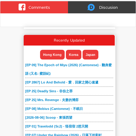
Comments
Discusion
Recently Updated
Hong Kong
Korea
Japan
[EP 09] The Epoch of Miyu (2026) (Cantonese) - 翻身蜜
語 (又名: 蜜語紀)
[EP 2867] Lo And Behold - 愛．回家之開心速遞
[EP 25] Deadly Sins - 非份之罪
[EP 25] Mrs. Revenge - 夫妻的博弈
[EP 08] Mobius (Cantonese) - 不眠日
[2026-08-06] Scoop - 東張西望
[EP 01] Travelodd (Sr.2) - 怪宿宿 2想天開
[EP 07] Under the Rainbow (2026) - 日落下的彩虹