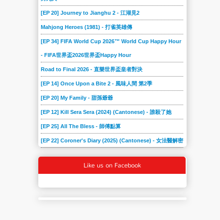
[EP 20] Journey to Jianghu 2 - 江湖見2
Mahjong Heroes (1981) - 打雀英雄傳
[EP 34] FIFA World Cup 2026™ World Cup Happy Hour
- FIFA世界盃2026世界盃Happy Hour
Road to Final 2026 - 直樂世界盃皇者對決
[EP 14] Once Upon a Bite 2 - 風味人間 第2季
[EP 20] My Family - 甜孫爺爺
[EP 12] Kill Sera Sera (2024) (Cantonese) - 誰殺了她
[EP 25] All The Bless - 師傅點算
[EP 22] Coroner's Diary (2025) (Cantonese) - 女法醫解密
Like us on Facebook