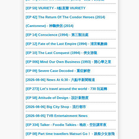
[EP 59] VIURIETY - 8點直樂 VIURIETY
[EP 42] The Return Of The Condor Heroes (2014)
(Cantonese) - 神鵰俠侶 (2014)
[EP 14] Conscience (1994) - 第三類法庭
[EP 12] Fate of the Last Empire (1994) - 清宮氣數錄
[EP 10] The Last Conquest (1994) - 俠女游龍
[EP 006] Mind Our Own Business (1993) - 開心華之里
[EP 09] Severe Case Decoded - 重症解密
[2026-08-06] News At 6:30 - 六點半新聞報道
[EP 273] Let's travel around the world - 730 玩返轉
[EP 58] Attitude of Design - 設計新態度
[2026-08-06] Big City Shop - 流行都市
[2026-08-05] TVB Entertainment News
[EP 334] Talker - Foodie Talkies - 晚吹 - 空肚講宵夜
[EP 08] Part time travellers Matsuri Go！ - 跳祭少女放飛