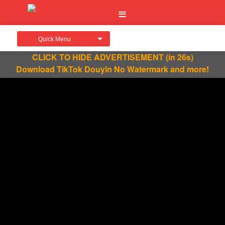
Quick Menu
CLICK TO HIDE ADVERTISEMENT
(in 26s)
Download TikTok Douyin No Watermark and more!