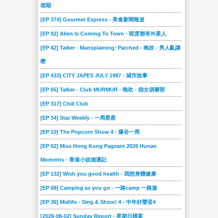
假期
[EP 374] Gourmet Express - 美食新聞報道
[EP 02] Alien Is Coming To Town - 呢度都有外星人
[EP 42] Talker - Mansplaining: Patched - 晚吹 - 男人亂講
嘢
[EP 433] CITY JAPES JULY 1987 - 城市故事
[EP 65] Talker - Club MURMUR - 晚吹 - 怨女俱樂部
[EP 317] Chill Club
[EP 34] Star Weekly - 一周星星
[EP 10] The Popcorn Show 4 - 爆谷一周
[EP 02] Miss Hong Kong Pageant 2026 Hunan
Moments - 香港小姐湘遇記
[EP 132] Wish you good health - 我想身體健康
[EP 08] Camping as you go - 一路camp 一路遊
[EP 36] Midlife - Sing & Shine! 4 - 中年好聲音4
[2026-08-02] Sunday Report - 星期日檔案