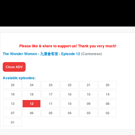
Please like & share to support us! Thank you very much!
The Wonder Women - 九運會客室
- Episode 12
(Cantonese)
Close ADV
Avaiable episodes:
25
24
23
22
21
20
19
18
17
16
15
14
13
12
11
10
09
08
07
06
05
04
03
02
01