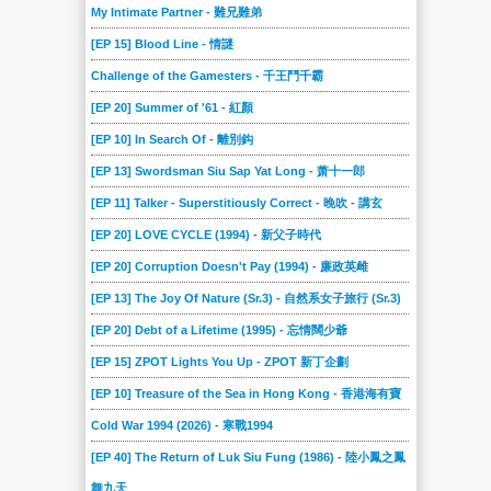
My Intimate Partner - 難兄難弟
[EP 15] Blood Line - 情謎
Challenge of the Gamesters - 千王鬥千霸
[EP 20] Summer of '61 - 紅顏
[EP 10] In Search Of - 離別鈎
[EP 13] Swordsman Siu Sap Yat Long - 萧十一郎
[EP 11] Talker - Superstitiously Correct - 晚吹 - 講玄
[EP 20] LOVE CYCLE (1994) - 新父子時代
[EP 20] Corruption Doesn't Pay (1994) - 廉政英雌
[EP 13] The Joy Of Nature (Sr.3) - 自然系女子旅行 (Sr.3)
[EP 20] Debt of a Lifetime (1995) - 忘情闊少爺
[EP 15] ZPOT Lights You Up - ZPOT 新丁企劃
[EP 10] Treasure of the Sea in Hong Kong - 香港海有寶
Cold War 1994 (2026) - 寒戰1994
[EP 40] The Return of Luk Siu Fung (1986) - 陸小鳳之鳳
舞九天