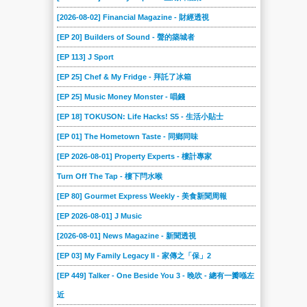
[2026-08-02] Financial Magazine - 財經透視
[EP 20] Builders of Sound - 聲的築城者
[EP 113] J Sport
[EP 25] Chef & My Fridge - 拜託了冰箱
[EP 25] Music Money Monster - 唱錢
[EP 18] TOKUSON: Life Hacks! S5 - 生活小貼士
[EP 01] The Hometown Taste - 同鄉同味
[EP 2026-08-01] Property Experts - 樓計專家
Turn Off The Tap - 樓下閂水喉
[EP 80] Gourmet Express Weekly - 美食新聞周報
[EP 2026-08-01] J Music
[2026-08-01] News Magazine - 新聞透視
[EP 03] My Family Legacy II - 家傳之「保」2
[EP 449] Talker - One Beside You 3 - 晚吹 - 總有一瓣喺左
近