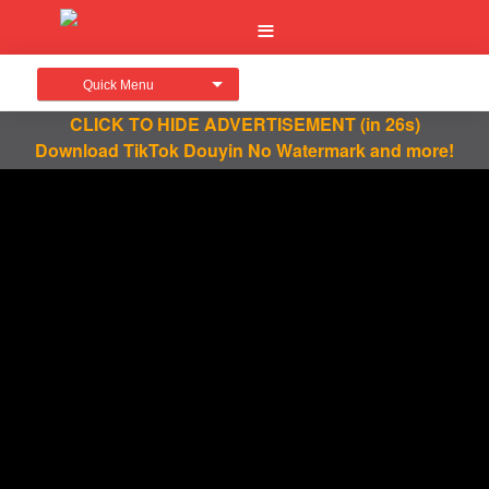
Quick Menu
CLICK TO HIDE ADVERTISEMENT
(in 26s)
Download TikTok Douyin No Watermark and more!