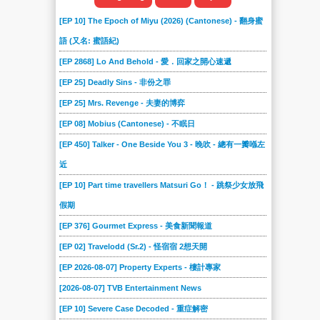
[EP 10] The Epoch of Miyu (2026) (Cantonese) - 翻身蜜
語 (又名: 蜜語紀)
[EP 2868] Lo And Behold - 愛．回家之開心速遞
[EP 25] Deadly Sins - 非份之罪
[EP 25] Mrs. Revenge - 夫妻的博弈
[EP 08] Mobius (Cantonese) - 不眠日
[EP 450] Talker - One Beside You 3 - 晚吹 - 總有一瓣喺左
近
[EP 10] Part time travellers Matsuri Go！ - 跳祭少女放飛
假期
[EP 376] Gourmet Express - 美食新聞報道
[EP 02] Travelodd (Sr.2) - 怪宿宿 2想天開
[EP 2026-08-07] Property Experts - 樓計專家
[2026-08-07] TVB Entertainment News
[EP 10] Severe Case Decoded - 重症解密