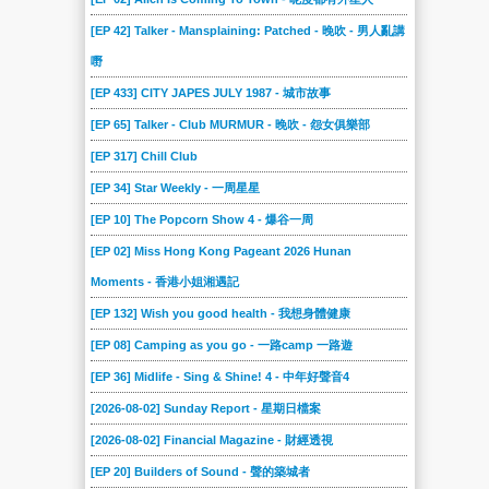
[EP 42] Talker - Mansplaining: Patched - 晚吹 - 男人亂講
嘢
[EP 433] CITY JAPES JULY 1987 - 城市故事
[EP 65] Talker - Club MURMUR - 晚吹 - 怨女俱樂部
[EP 317] Chill Club
[EP 34] Star Weekly - 一周星星
[EP 10] The Popcorn Show 4 - 爆谷一周
[EP 02] Miss Hong Kong Pageant 2026 Hunan
Moments - 香港小姐湘遇記
[EP 132] Wish you good health - 我想身體健康
[EP 08] Camping as you go - 一路camp 一路遊
[EP 36] Midlife - Sing & Shine! 4 - 中年好聲音4
[2026-08-02] Sunday Report - 星期日檔案
[2026-08-02] Financial Magazine - 財經透視
[EP 20] Builders of Sound - 聲的築城者