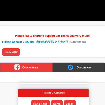
Please like & share to support us! Thank you very much!
Flirting Scholar 2 (2010) - 唐伯虎點秋香2之四大才子
(Cantonese)
Close ADV
Comments
Discusion
Recently Updated
Hong Kong
Korea
Japan