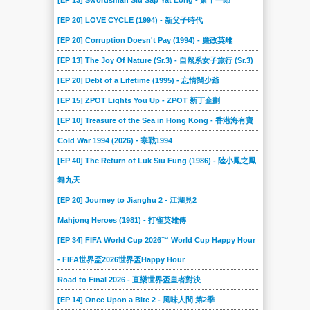
[EP 13] Swordsman Siu Sap Yat Long - 萧十一郎
[EP 20] LOVE CYCLE (1994) - 新父子時代
[EP 20] Corruption Doesn't Pay (1994) - 廉政英雌
[EP 13] The Joy Of Nature (Sr.3) - 自然系女子旅行 (Sr.3)
[EP 20] Debt of a Lifetime (1995) - 忘情闊少爺
[EP 15] ZPOT Lights You Up - ZPOT 新丁企劃
[EP 10] Treasure of the Sea in Hong Kong - 香港海有寶
Cold War 1994 (2026) - 寒戰1994
[EP 40] The Return of Luk Siu Fung (1986) - 陸小鳳之鳳
舞九天
[EP 20] Journey to Jianghu 2 - 江湖見2
Mahjong Heroes (1981) - 打雀英雄傳
[EP 34] FIFA World Cup 2026™ World Cup Happy Hour
- FIFA世界盃2026世界盃Happy Hour
Road to Final 2026 - 直樂世界盃皇者對決
[EP 14] Once Upon a Bite 2 - 風味人間 第2季