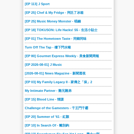
[EP 113] J Sport
[EP 25] Chef & My Fridge - 拜託了冰箱
[EP 25] Music Money Monster - 唱錢
[EP 18] TOKUSON: Life Hacks! S5 - 生活小貼士
[EP 01] The Hometown Taste - 同鄉同味
Turn Off The Tap - 樓下閂水喉
[EP 80] Gourmet Express Weekly - 美食新聞周報
[EP 2026-08-01] J Music
[2026-08-01] News Magazine - 新聞透視
[EP 03] My Family Legacy II - 家傳之「保」2
My Intimate Partner - 難兄難弟
[EP 15] Blood Line - 情謎
Challenge of the Gamesters - 千王鬥千霸
[EP 20] Summer of '61 - 紅顏
[EP 10] In Search Of - 離別鈎