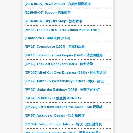
[2026-08-07] News At 6:30 - 六點半新聞報道
[2026-08-07] Scoop - 東張西望
[2026-08-07] Big City Shop - 流行都市
[EP 44] The Return Of The Condor Heroes (2014)
(Cantonese) - 神鵰俠侶 (2014)
[EP 16] Conscience (1994) - 第三類法庭
[EP 14] Fate of the Last Empire (1994) - 清宮氣數錄
[EP 12] The Last Conquest (1994) - 俠女游龍
[EP 008] Mind Our Own Business (1993) - 開心華之里
[EP 12] Talker - Superstitiously Correct - 晚吹 - 講玄
[EP 07] Under the Rainbow (2026) - 日落下的彩虹
[EP 59] VIURIETY - 8點直樂 VIURIETY
[EP 273] Let's travel around the world - 730 玩返轉
[EP 58] Attitude of Design - 設計新態度
[EP 334] Talker - Foodie Talkies - 晚吹 - 空肚講宵夜
[EP 02] Alien Is Coming To Town - 呢度都有外星人