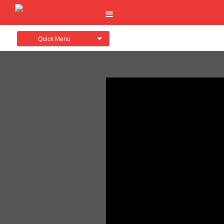
Quick Menu