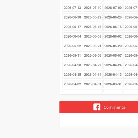
2026-07-13
2026-07-10
2026-07-09
2026-07
2026-06-30
2026-06-29
2026-06-26
2026-06
2026-06-17
2026-06-16
2026-06-15
2026-06
2026-06-04
2026-06-03
2026-06-02
2026-06
2026-05-22
2026-05-21
2026-05-20
2026-05
2026-05-11
2026-05-08
2026-05-07
2026-05
2026-04-28
2026-04-27
2026-04-24
2026-04
2026-04-15
2026-04-14
2026-04-13
2026-04
2026-04-02
2026-04-01
2026-03-31
2026-03
2026-03-20
2026-03-19
2026-03-18
2026-03
2026-03-09
2026-03-06
2026-03-05
2026-03
Comments
2026-02-24
2026-02-23
2026-02-20
2026-02
2026-02-11
2026-02-10
2026-02-09
2026-02
2026-01-29
2026-01-28
2026-01-27
2026-01