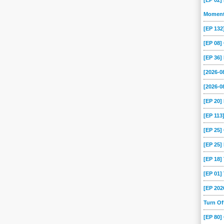
[EP 02]
-08
2025-07-07
2025-07-04
2025-07-03
2025-07-02
2025-07-01
Momen
[EP 13
-25
2025-06-24
2025-06-23
2025-06-20
2025-06-19
2025-06-18
[EP 08
-12
2025-06-11
2025-06-10
2025-06-09
2025-06-06
2025-06-05
[EP 36]
-29
2025-05-28
2025-05-27
2025-05-26
2025-05-23
2025-05-22
[2026-
-16
2025-05-15
2025-05-14
2025-05-13
2025-05-12
2025-05-09
[2026-0
-05
2025-05-02
2025-05-01
2025-04-30
2025-04-29
2025-04-28
[EP 20
-22
2025-04-21
2025-04-18
2025-04-17
2025-04-16
2025-04-15
[EP 113
-09
2025-04-08
2025-04-07
2025-04-04
2025-04-03
2025-04-02
[EP 25
-27
2025-03-26
2025-03-25
2025-03-24
2025-03-21
2025-03-20
[EP 25]
-14
2025-03-13
2025-03-12
2025-03-11
2025-03-10
2025-03-07
[EP 18
-03
2025-02-28
2025-02-27
2025-02-26
2025-02-25
2025-02-24
[EP 01
-18
2025-02-17
2025-02-14
2025-02-13
2025-02-12
2025-02-11
[EP 202
-05
2025-02-04
2025-02-03
2025-01-31
2025-01-30
2025-01-28
Turn O
-20
2025-01-17
2025-01-16
2025-01-15
2025-01-14
2025-01-13
[EP 80