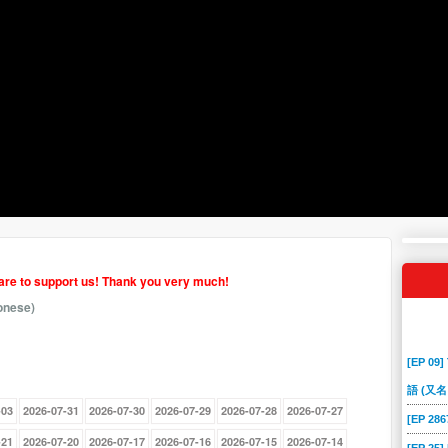
hare to support us! Thank you very much!
onese)
[EP 09]
語 (又名
-03
2026-07-31
2026-07-30
2026-07-29
2026-07-28
2026-07-27
[EP 2
-21
2026-07-20
2026-07-17
2026-07-16
2026-07-15
2026-07-14