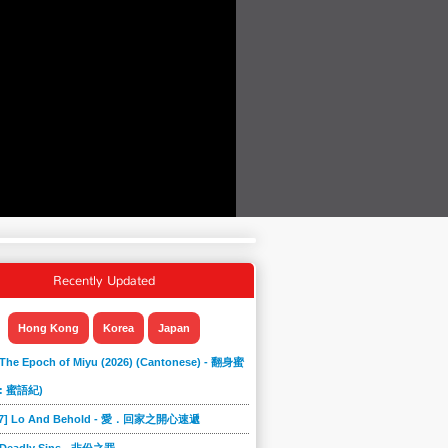
Recently Updated
Hong Kong
Korea
Japan
 The Epoch of Miyu (2026) (Cantonese) - 翻身蜜
: 蜜語紀)
867] Lo And Behold - 愛．回家之開心速遞