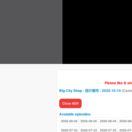
Please like & s
Big City Shop - 流行都市
- 2025-10-10
(Cant
Close ADV
Avaiable episodes:
2026-08-06
2026-08-05
2026-08-04
2026-08
2026-07-24
2026-07-23
2026-07-22
2026-07