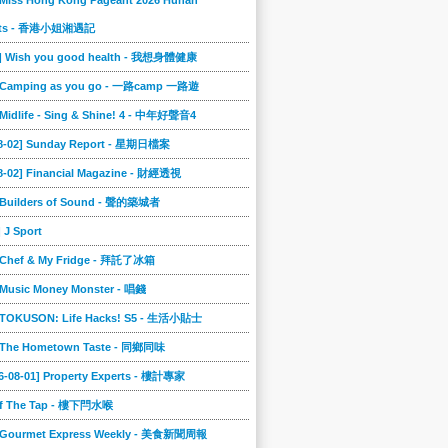
 Miss Hong Kong Pageant 2026 Hunan
ts - 香港小姐湘遇記
2] Wish you good health - 我想身體健康
] Camping as you go - 一路camp 一路遊
 Midlife - Sing & Shine! 4 - 中年好聲音4
08-02] Sunday Report - 星期日檔案
8-02] Financial Magazine - 財經透視
] Builders of Sound - 聲的築城者
] J Sport
] Chef & My Fridge - 拜託了冰箱
 Music Money Monster - 唱錢
] TOKUSON: Life Hacks! S5 - 生活小貼士
] The Hometown Taste - 同鄉同味
6-08-01] Property Experts - 樓計專家
ff The Tap - 樓下閂水喉
] Gourmet Express Weekly - 美食新聞周報