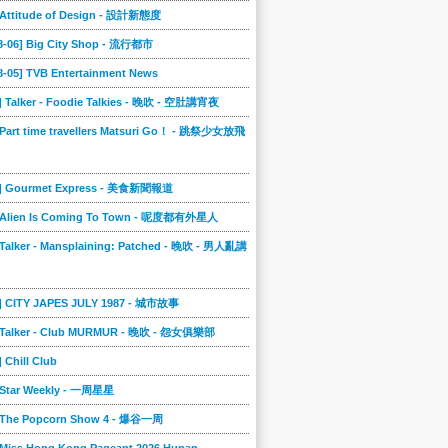
] Attitude of Design - 設計新態度
08-06] Big City Shop - 流行都市
8-05] TVB Entertainment News
] Talker - Foodie Talkies - 晚吹 - 空肚講宵夜
 Part time travellers Matsuri Go！ - 跳祭少女放飛
4] Gourmet Express - 美食新聞報道
] Alien Is Coming To Town - 呢度都有外星人
 Talker - Mansplaining: Patched - 晚吹 - 男人亂講
3] CITY JAPES JULY 1987 - 城市故事
] Talker - Club MURMUR - 晚吹 - 怨女俱樂部
] Chill Club
] Star Weekly - 一周星星
] The Popcorn Show 4 - 爆谷一周