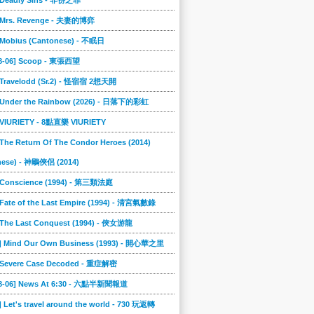
] Deadly Sins - 非份之罪
] Mrs. Revenge - 夫妻的博弈
] Mobius (Cantonese) - 不眠日
08-06] Scoop - 東張西望
] Travelodd (Sr.2) - 怪宿宿 2想天開
] Under the Rainbow (2026) - 日落下的彩虹
] VIURIETY - 8點直樂 VIURIETY
 The Return Of The Condor Heroes (2014)
nese) - 神鵰俠侶 (2014)
] Conscience (1994) - 第三類法庭
 Fate of the Last Empire (1994) - 清宮氣數錄
] The Last Conquest (1994) - 俠女游龍
6] Mind Our Own Business (1993) - 開心華之里
] Severe Case Decoded - 重症解密
08-06] News At 6:30 - 六點半新聞報道
] Let's travel around the world - 730 玩返轉