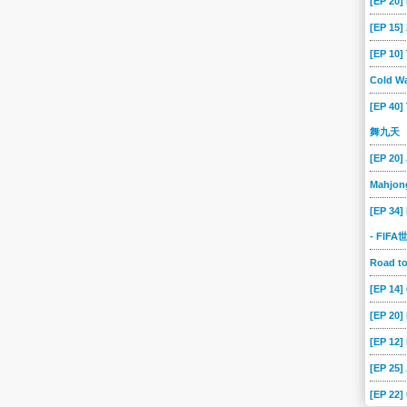
[EP 20]
-02
2024-07-01
2024-06-28
2024-06-27
2024-06-26
2024-06-25
[EP 15
[EP 10
-19
2024-06-18
2024-06-17
2024-06-14
2024-06-13
2024-06-12
Cold Wa
-06
2024-06-05
2024-06-04
2024-06-03
2024-05-31
2024-05-30
[EP 40]
-24
2024-05-23
2024-05-22
2024-05-21
2024-05-20
2024-05-17
舞九天
-13
2024-05-10
2024-05-09
2024-05-08
2024-05-07
2024-05-06
[EP 20]
-30
2024-04-29
2024-04-26
2024-04-25
2024-04-24
2024-04-23
Mahjon
-17
2024-04-16
2024-04-15
2024-04-12
2024-04-11
2024-04-10
[EP 34]
-04
2024-04-03
2024-04-02
2024-04-01
2024-03-29
2024-03-28
- FIF
-22
2024-03-21
2024-03-20
2024-03-19
2024-03-18
2024-03-15
Road 
-11
2024-03-08
2024-03-07
2024-03-06
2024-03-05
2024-03-04
[EP 14
-27
2024-02-26
2024-02-23
2024-02-22
2024-02-21
2024-02-20
[EP 20
-14
2024-02-13
2024-02-12
2024-02-09
2024-02-08
2024-02-07
[EP 12]
-01
2024-01-31
2024-01-30
2024-01-29
2024-01-29
2024-01-26
[EP 25]
-22
2024-01-19
2024-01-18
2024-01-17
2024-01-16
2024-01-15
[EP 22]