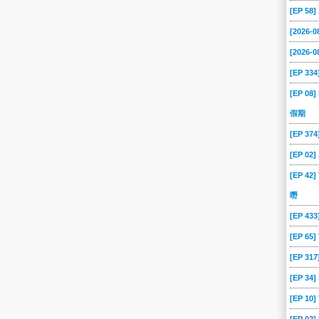
-13
2026-01-12
2026-01-09
2026-01-08
2026-01-07
2026-01-06
[EP 58
-31
2025-12-30
2025-12-29
2025-12-26
2025-12-25
2025-12-24
[2026-
-18
2025-12-17
2025-12-16
2025-12-15
2025-12-12
2025-12-11
[2026-0
[EP 334
-05
2025-12-04
2025-12-03
2025-12-02
2025-12-01
2025-11-28
[EP 08]
-24
2025-11-21
2025-11-20
2025-11-19
2025-11-18
2025-11-17
假期
-11
2025-11-10
2025-11-07
2025-11-06
2025-11-05
2025-11-04
[EP 37
-29
2025-10-28
2025-10-27
2025-10-24
2025-10-23
2025-10-22
[EP 02
-16
2025-10-15
2025-10-14
2025-10-13
2025-10-10
2025-10-09
[EP 42]
-03
2025-10-02
2025-10-01
2025-09-30
2025-09-29
2025-09-26
嘢
-22
2025-09-19
2025-09-18
2025-09-17
2025-09-16
2025-09-15
[EP 43
-09
2025-09-08
2025-09-05
2025-09-04
2025-09-03
2025-09-02
[EP 65
-27
2025-08-26
2025-08-25
2025-08-22
2025-08-21
2025-08-20
[EP 317
-14
2025-08-13
2025-08-12
2025-08-11
2025-08-08
2025-08-07
[EP 34
-01
2025-07-31
2025-07-30
2025-07-29
2025-07-28
2025-07-25
[EP 10
-21
2025-07-18
2025-07-17
2025-07-16
2025-07-15
2025-07-14