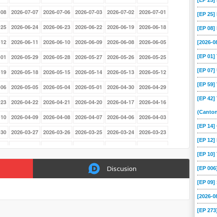
[EP 25
-08
2026-07-07
2026-07-06
2026-07-03
2026-07-02
2026-07-01
[EP 25
-25
2026-06-24
2026-06-23
2026-06-22
2026-06-19
2026-06-18
[EP 08
-12
2026-06-11
2026-06-10
2026-06-09
2026-06-08
2026-06-05
[2026-
[EP 01
-01
2026-05-29
2026-05-28
2026-05-27
2026-05-26
2026-05-25
[EP 07
-19
2026-05-18
2026-05-15
2026-05-14
2026-05-13
2026-05-12
[EP 59
-06
2026-05-05
2026-05-04
2026-05-01
2026-04-30
2026-04-29
[EP 42]
-23
2026-04-22
2026-04-21
2026-04-20
2026-04-17
2026-04-16
(Canto
-10
2026-04-09
2026-04-08
2026-04-07
2026-04-06
2026-04-03
[EP 14
-30
2026-03-27
2026-03-26
2026-03-25
2026-03-24
2026-03-23
[EP 12]
-17
2026-03-16
2026-03-13
2026-03-12
2026-03-11
2026-03-10
[EP 10
-04
2026-03-03
2026-03-02
2026-02-27
2026-02-26
2026-02-25
Discusion
[EP 00
-19
2026-02-18
2026-02-17
2026-02-16
2026-02-13
2026-02-12
[EP 09
-06
2026-02-05
2026-02-04
2026-02-03
2026-02-02
2026-01-30
[2026-
-26
2026-01-23
2026-01-22
2026-01-21
2026-01-20
2026-01-19
[EP 273