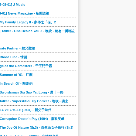
6-08-01] J Music
08-01] News Magazine - 新聞透視
] My Family Legacy II - 家傳之「保」2
9] Talker - One Beside You 3 - 晚吹 - 總有一瓣喺左
imate Partner - 難兄難弟
 Blood Line - 情謎
nge of the Gamesters - 千王鬥千霸
 Summer of '61 - 紅顏
 In Search Of - 離別鈎
] Swordsman Siu Sap Yat Long - 萧十一郎
 Talker - Superstitiously Correct - 晚吹 - 講玄
] LOVE CYCLE (1994) - 新父子時代
 Corruption Doesn't Pay (1994) - 廉政英雌
 The Joy Of Nature (Sr.3) - 自然系女子旅行 (Sr.3)