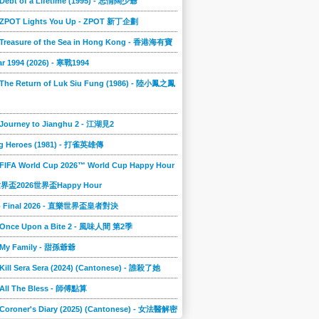
 Debt of a Lifetime (1995) - 忘情闊少爺
] ZPOT Lights You Up - ZPOT 新丁企劃
] Treasure of the Sea in Hong Kong - 香港海有寶
r 1994 (2026) - 寒戰1994
 The Return of Luk Siu Fung (1986) - 陸小鳳之鳳
 Journey to Jianghu 2 - 江湖見2
g Heroes (1981) - 打雀英雄傳
 FIFA World Cup 2026™ World Cup Happy Hour
A世界盃2026世界盃Happy Hour
to Final 2026 - 直樂世界盃皇者對決
] Once Upon a Bite 2 - 風味人間 第2季
] My Family - 甜孫爺爺
 Kill Sera Sera (2024) (Cantonese) - 誰殺了她
 All The Bless - 師傅點算
 Coroner's Diary (2025) (Cantonese) - 女法醫解密