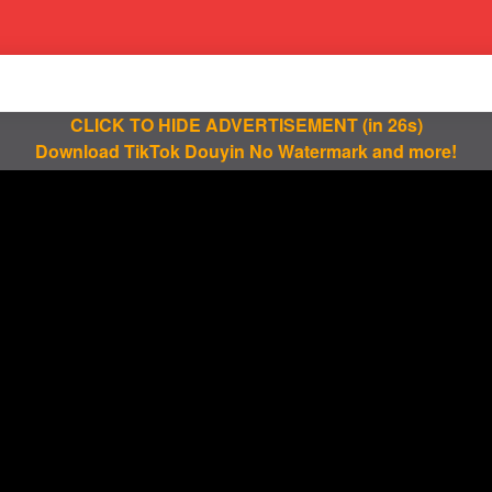
CLICK TO HIDE ADVERTISEMENT
(in 25s)
Download TikTok Douyin No Watermark and more!